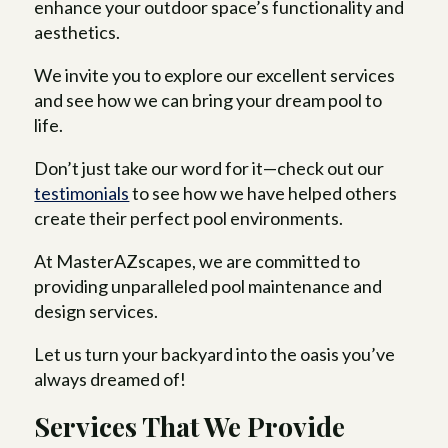
enhance your outdoor space’s functionality and
aesthetics.
We invite you to explore our excellent services
and see how we can bring your dream pool to
life.
Don’t just take our word for it—check out our
testimonials
to see how we have helped others
create their perfect pool environments.
At MasterAZscapes, we are committed to
providing unparalleled pool maintenance and
design services.
Let us turn your backyard into the oasis you’ve
always dreamed of!
Services That We Provide