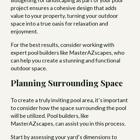
Budgeting for landscaping as part of your pool
project ensures a cohesive design that adds
value to your property, turning your outdoor
space into a true oasis for relaxation and
enjoyment.
For the best results, consider working with
expert pool builders like MasterAZscapes, who
can help you create a stunning and functional
outdoor space.
Planning Surrounding Space
To create a truly inviting pool area, it’s important
to consider how the space surrounding the pool
will be utilized. Pool builders, like
MasterAZscapes, can assist you in this process.
Start by assessing your yard’s dimensions to