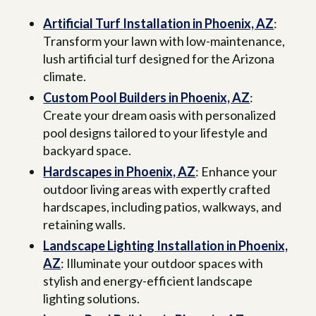
Artificial Turf Installation in Phoenix, AZ
:
Transform your lawn with low-maintenance,
lush artificial turf designed for the Arizona
climate.
Custom Pool Builders in Phoenix, AZ
:
Create your dream oasis with personalized
pool designs tailored to your lifestyle and
backyard space.
Hardscapes in Phoenix, AZ
: Enhance your
outdoor living areas with expertly crafted
hardscapes, including patios, walkways, and
retaining walls.
Landscape Lighting Installation in Phoenix,
AZ
: Illuminate your outdoor spaces with
stylish and energy-efficient landscape
lighting solutions.