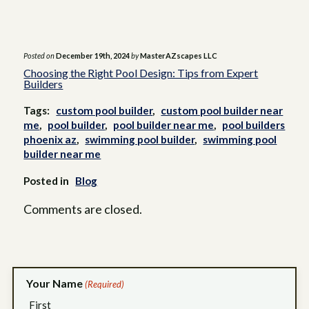
Posted on
December 19th, 2024
by
MasterAZscapes LLC
Choosing the Right Pool Design: Tips from Expert
Builders
Tags:
custom pool builder
,
custom pool builder near
me
,
pool builder
,
pool builder near me
,
pool builders
phoenix az
,
swimming pool builder
,
swimming pool
builder near me
Posted in
Blog
Comments are closed.
Your Name
(Required)
First