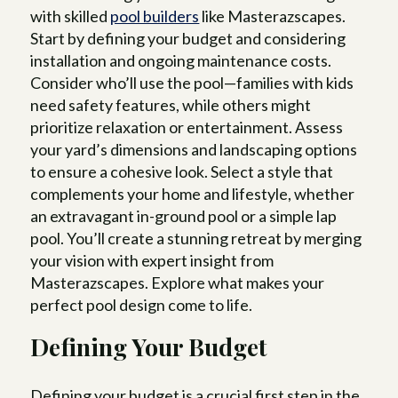
with skilled
pool builders
like Masterazscapes.
Start by defining your budget and considering
installation and ongoing maintenance costs.
Consider who’ll use the pool—families with kids
need safety features, while others might
prioritize relaxation or entertainment. Assess
your yard’s dimensions and landscaping options
to ensure a cohesive look. Select a style that
complements your home and lifestyle, whether
an extravagant in-ground pool or a simple lap
pool. You’ll create a stunning retreat by merging
your vision with expert insight from
Masterazscapes. Explore what makes your
perfect pool design come to life.
Defining Your Budget
Defining your budget is a crucial first step in the