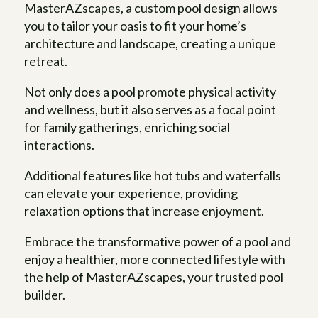
MasterAZscapes, a custom pool design allows
you to tailor your oasis to fit your home’s
architecture and landscape, creating a unique
retreat.
Not only does a pool promote physical activity
and wellness, but it also serves as a focal point
for family gatherings, enriching social
interactions.
Additional features like hot tubs and waterfalls
can elevate your experience, providing
relaxation options that increase enjoyment.
Embrace the transformative power of a pool and
enjoy a healthier, more connected lifestyle with
the help of MasterAZscapes, your trusted pool
builder.