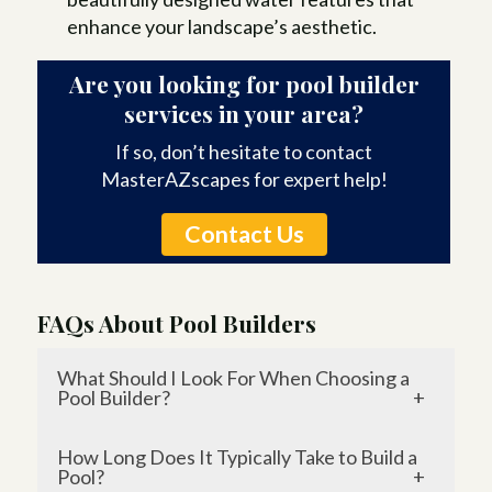
enhance your landscape’s aesthetic.
Are you looking for pool builder
services in your area?
If so, don’t hesitate to contact
MasterAZscapes for expert help!
Contact Us
FAQs About Pool Builders
What Should I Look For When Choosing a
Pool Builder?
When selecting a pool builder, prioritize
How Long Does It Typically Take to Build a
experience, reputation, and customer
Pool?