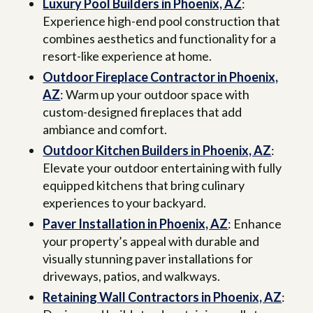
Luxury Pool Builders in Phoenix, AZ
:
Experience high-end pool construction that
combines aesthetics and functionality for a
resort-like experience at home.
Outdoor Fireplace Contractor in Phoenix,
AZ
: Warm up your outdoor space with
custom-designed fireplaces that add
ambiance and comfort.
Outdoor Kitchen Builders in Phoenix, AZ
:
Elevate your outdoor entertaining with fully
equipped kitchens that bring culinary
experiences to your backyard.
Paver Installation in Phoenix, AZ
: Enhance
your property’s appeal with durable and
visually stunning paver installations for
driveways, patios, and walkways.
Retaining Wall Contractors in Phoenix, AZ
: