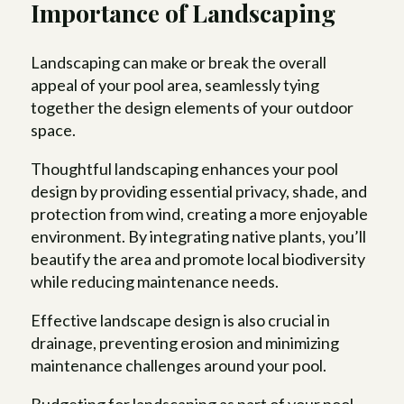
Importance of Landscaping
Landscaping can make or break the overall
appeal of your pool area, seamlessly tying
together the design elements of your outdoor
space.
Thoughtful landscaping enhances your pool
design by providing essential privacy, shade, and
protection from wind, creating a more enjoyable
environment. By integrating native plants, you’ll
beautify the area and promote local biodiversity
while reducing maintenance needs.
Effective landscape design is also crucial in
drainage, preventing erosion and minimizing
maintenance challenges around your pool.