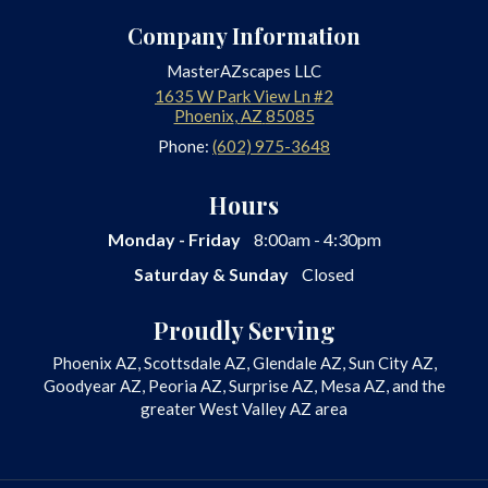
Company Information
MasterAZscapes LLC
1635 W Park View Ln #2
Phoenix
,
AZ
85085
Phone:
(602) 975-3648
Hours
Monday - Friday
8:00am - 4:30pm
Saturday & Sunday
Closed
Proudly Serving
Phoenix AZ, Scottsdale AZ, Glendale AZ, Sun City AZ,
Goodyear AZ, Peoria AZ, Surprise AZ, Mesa AZ, and the
greater West Valley AZ area