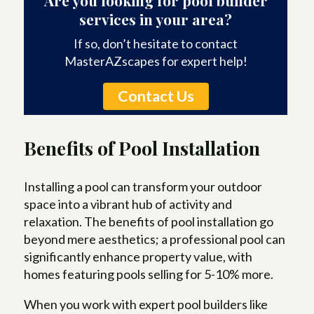
services in your area?
If so, don’t hesitate to contact
MasterAZscapes for expert help!
Contact Us
Benefits of Pool Installation
Installing a pool can transform your outdoor
space into a vibrant hub of activity and
relaxation. The benefits of pool installation go
beyond mere aesthetics; a professional pool can
significantly enhance property value, with
homes featuring pools selling for 5-10% more.
When you work with expert pool builders like