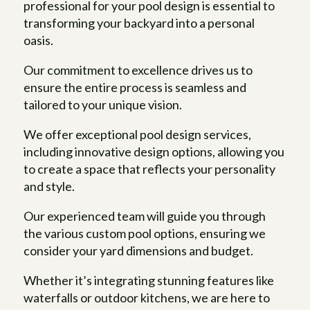
professional for your pool design is essential to
transforming your backyard into a personal
oasis.
Our commitment to excellence drives us to
ensure the entire process is seamless and
tailored to your unique vision.
We offer exceptional pool design services,
including innovative design options, allowing you
to create a space that reflects your personality
and style.
Our experienced team will guide you through
the various custom pool options, ensuring we
consider your yard dimensions and budget.
Whether it’s integrating stunning features like
waterfalls or outdoor kitchens, we are here to