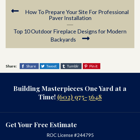
How To Prepare Your Site For Professional
Paver Installation
Top 10 Outdoor Fireplace Designs for Modern
Backyards
Share:
Share
Tweet
Tumblr
Pin it
Building Masterpieces One Yard at a
Time!
(602) 975-3648
Get Your Free Estimate
ROC License #244795