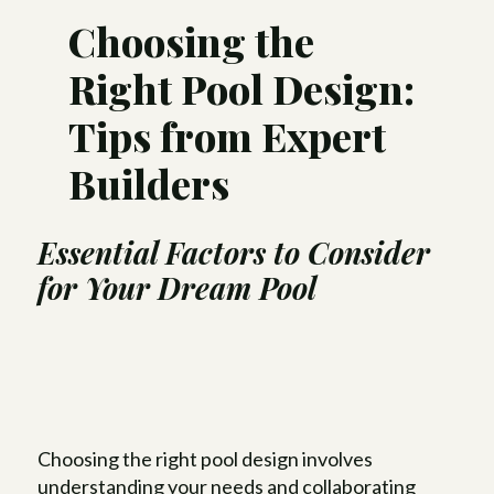
Choosing the
Right Pool Design:
Tips from Expert
Builders
Essential Factors to Consider
for Your
Dream Pool
Choosing the right pool design involves
understanding your needs and collaborating