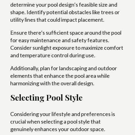
determine your pool design’s feasible size and
shape. Identify potential obstacles like trees or
utility lines that could impact placement.
Ensure there’s sufficient space around the pool
for easy maintenance and safety features.
Consider sunlight exposure to maximize comfort
and temperature control during use.
Additionally, plan for landscaping and outdoor
elements that enhance the pool area while
harmonizing with the overall design.
Selecting Pool Style
Considering your lifestyle and preferences is
crucial when selecting a pool style that
genuinely enhances your outdoor space.