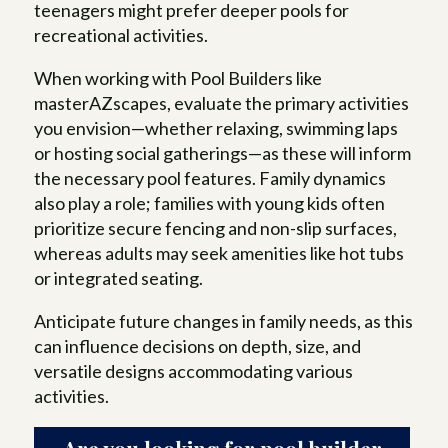
teenagers might prefer deeper pools for
recreational activities.
When working with Pool Builders like
masterAZscapes, evaluate the primary activities
you envision—whether relaxing, swimming laps
or hosting social gatherings—as these will inform
the necessary pool features. Family dynamics
also play a role; families with young kids often
prioritize secure fencing and non-slip surfaces,
whereas adults may seek amenities like hot tubs
or integrated seating.
Anticipate future changes in family needs, as this
can influence decisions on depth, size, and
versatile designs accommodating various
activities.
Are you looking for pool builder