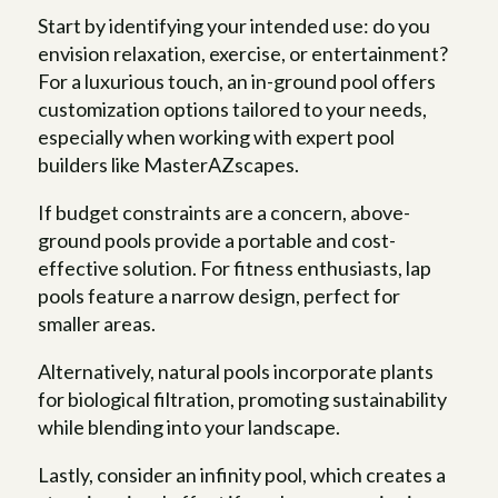
Start by identifying your intended use: do you
envision relaxation, exercise, or entertainment?
For a luxurious touch, an in-ground pool offers
customization options tailored to your needs,
especially when working with expert pool
builders like MasterAZscapes.
If budget constraints are a concern, above-
ground pools provide a portable and cost-
effective solution. For fitness enthusiasts, lap
pools feature a narrow design, perfect for
smaller areas.
Alternatively, natural pools incorporate plants
for biological filtration, promoting sustainability
while blending into your landscape.
Lastly, consider an infinity pool, which creates a