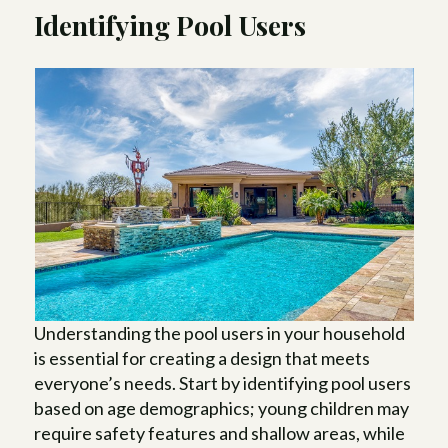
Identifying Pool Users
Understanding the pool users in your household
is essential for creating a design that meets
everyone’s needs. Start by identifying pool users
based on age demographics; young children may
require safety features and shallow areas, while