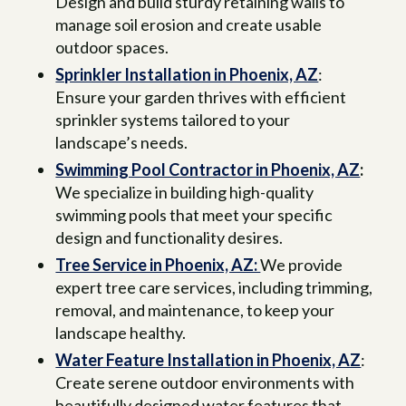
Design and build sturdy retaining walls to
manage soil erosion and create usable
outdoor spaces.
Sprinkler Installation in Phoenix, AZ
:
Ensure your garden thrives with efficient
sprinkler systems tailored to your
landscape’s needs.
Swimming Pool Contractor in Phoenix, AZ
:
We specialize in building high-quality
swimming pools that meet your specific
design and functionality desires.
Tree Service in Phoenix, AZ:
We provide
expert tree care services, including trimming,
removal, and maintenance, to keep your
landscape healthy.
Water Feature Installation in Phoenix, AZ
:
Create serene outdoor environments with
beautifully designed water features that