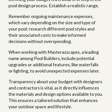
pool design process. Establish a realistic range.
Remember ongoing maintenance expenses,
which vary depending on the size and type of
your pool: research different pool styles and
their associated costs to make informed
decisions without overspending.
When working with Masterazscapes, a leading
name among Pool Builders, include potential
upgrades or additional features, like waterfalls
or lighting, to avoid unexpected expenses later.
Transparency about your budget with designers
and contractors is vital, as it directly influences
the materials and design options available to you.
This ensures a tailored solution that enhances
your outdoor space and lifestyle.