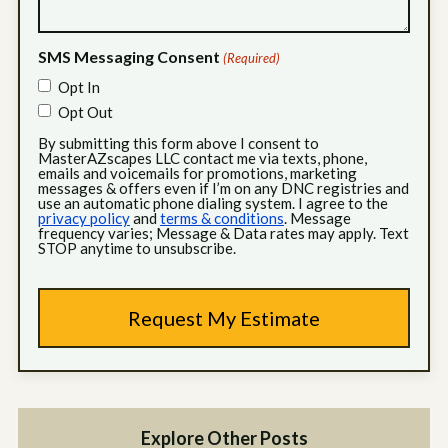
SMS Messaging Consent
(Required)
Opt In
Opt Out
By submitting this form above I consent to
MasterAZscapes LLC contact me via texts, phone,
emails and voicemails for promotions, marketing
messages & offers even if I’m on any DNC registries and
use an automatic phone dialing system. I agree to the
privacy policy
and
terms & conditions
. Message
frequency varies; Message & Data rates may apply. Text
STOP anytime to unsubscribe.
Explore Other Posts