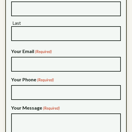
Last
Your Email
(Required)
Your Phone
(Required)
Your Message
(Required)