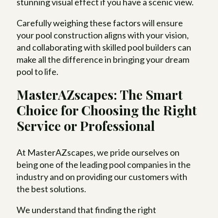
stunning visual effect if you have a scenic view.
Carefully weighing these factors will ensure
your pool construction aligns with your vision,
and collaborating with skilled pool builders can
make all the difference in bringing your dream
pool to life.
MasterAZscapes: The Smart
Choice for Choosing the Right
Service or Professional
At MasterAZscapes, we pride ourselves on
being one of the leading pool companies in the
industry and on providing our customers with
the best solutions.
We understand that finding the right