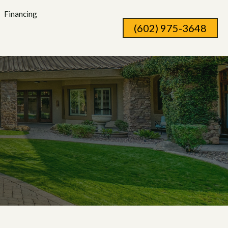
Financing
(602) 975-3648