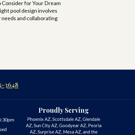
to Consider for Your Dream
ight pool design involves
 needs and collaborating
5-3648
Proudly Serving
Phoenix AZ, Scottsdale AZ, Glendale
4:30pm
AZ, Sun City AZ, Goodyear AZ, Peoria
sed
AZ, Surprise AZ, Mesa AZ, and the