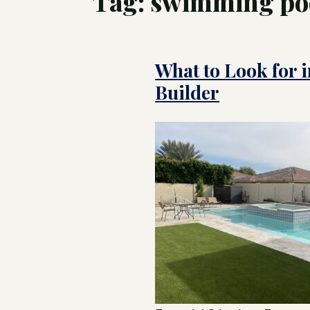
Tag:
swimming poo
Tree
Swim
What to Look for i
Luxu
Pool
Land
Builder
Inte
Cust
for 
Hom