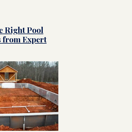
e Right Pool
s from Expert