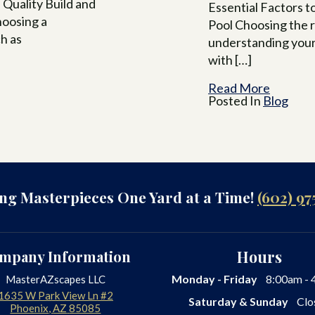
a Quality Build and
Essential Factors 
hoosing a
Pool Choosing the r
ch as
understanding your
with […]
Read More
Posted In
Blog
ing Masterpieces One Yard at a Time!
(602) 97
mpany Information
Hours
Monday - Friday
8:00am - 
MasterAZscapes LLC
1635 W Park View Ln #2
Saturday & Sunday
Clo
Phoenix
,
AZ
85085