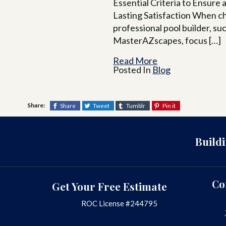
Essential Criteria to Ensure 
Lasting Satisfaction When c
professional pool builder, su
MasterAZscapes, focus […]
Read More
Posted In
Blog
Share:
Share
Tweet
Tumblr
Pin it
Build
Co
Get Your Free Estimate
ROC License #244795