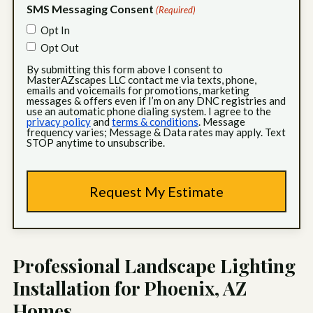
SMS Messaging Consent
(Required)
Opt In
Opt Out
By submitting this form above I consent to
MasterAZscapes LLC contact me via texts, phone,
emails and voicemails for promotions, marketing
messages & offers even if I’m on any DNC registries and
use an automatic phone dialing system. I agree to the
privacy policy
and
terms & conditions
. Message
frequency varies; Message & Data rates may apply. Text
STOP anytime to unsubscribe.
Professional Landscape Lighting
Installation for Phoenix, AZ
Homes