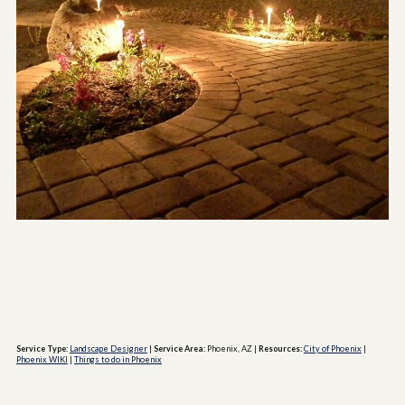
Service Type:
Landscape Designer
|
Service Area:
Phoenix, AZ
|
Resources:
City of Phoenix
|
Phoenix WIKI
|
Things to do in Phoenix