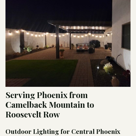
Serving Phoenix from
Camelback Mountain to
Roosevelt Row
Outdoor Lighting for Central Phoenix