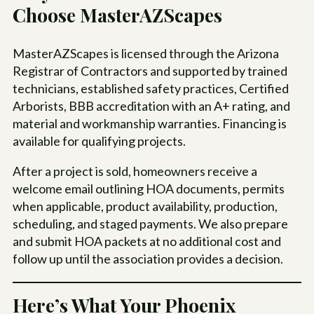
Choose MasterAZScapes
MasterAZScapes is licensed through the Arizona
Registrar of Contractors and supported by trained
technicians, established safety practices, Certified
Arborists, BBB accreditation with an A+ rating, and
material and workmanship warranties. Financing is
available for qualifying projects.
After a project is sold, homeowners receive a
welcome email outlining HOA documents, permits
when applicable, product availability, production,
scheduling, and staged payments. We also prepare
and submit HOA packets at no additional cost and
follow up until the association provides a decision.
Here’s What Your Phoenix