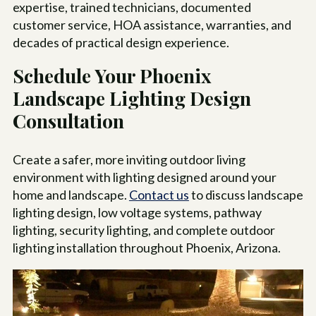
expertise, trained technicians, documented
customer service, HOA assistance, warranties, and
decades of practical design experience.
Schedule Your Phoenix
Landscape Lighting Design
Consultation
Create a safer, more inviting outdoor living
environment with lighting designed around your
home and landscape.
Contact us
to discuss landscape
lighting design, low voltage systems, pathway
lighting, security lighting, and complete outdoor
lighting installation throughout Phoenix, Arizona.