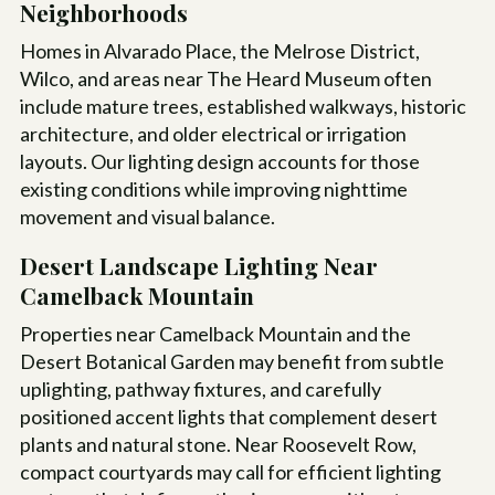
Neighborhoods
Homes in Alvarado Place, the Melrose District,
Wilco, and areas near The Heard Museum often
include mature trees, established walkways, historic
architecture, and older electrical or irrigation
layouts. Our lighting design accounts for those
existing conditions while improving nighttime
movement and visual balance.
Desert Landscape Lighting Near
Camelback Mountain
Properties near Camelback Mountain and the
Desert Botanical Garden may benefit from subtle
uplighting, pathway fixtures, and carefully
positioned accent lights that complement desert
plants and natural stone. Near Roosevelt Row,
compact courtyards may call for efficient lighting