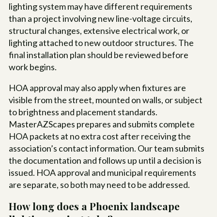
lighting system may have different requirements
than a project involving new line-voltage circuits,
structural changes, extensive electrical work, or
lighting attached to new outdoor structures. The
final installation plan should be reviewed before
work begins.
HOA approval may also apply when fixtures are
visible from the street, mounted on walls, or subject
to brightness and placement standards.
MasterAZScapes prepares and submits complete
HOA packets at no extra cost after receiving the
association’s contact information. Our team submits
the documentation and follows up until a decision is
issued. HOA approval and municipal requirements
are separate, so both may need to be addressed.
How long does a Phoenix landscape