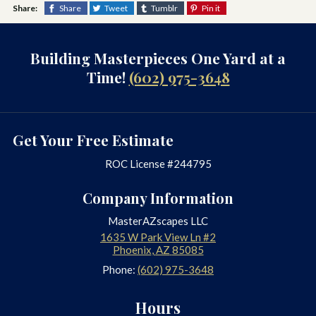
Share:
Share
Tweet
Tumblr
Pin it
Building Masterpieces One Yard at a
Time!
(602) 975-3648
Get Your Free Estimate
ROC License #244795
Company Information
MasterAZscapes LLC
1635 W Park View Ln #2
Phoenix
,
AZ
85085
Phone:
(602) 975-3648
Hours