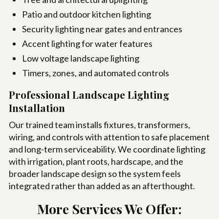
Patio and outdoor kitchen lighting
Security lighting near gates and entrances
Accent lighting for water features
Low voltage landscape lighting
Timers, zones, and automated controls
Professional Landscape Lighting
Installation
Our trained team installs fixtures, transformers,
wiring, and controls with attention to safe placement
and long-term serviceability. We coordinate lighting
with irrigation, plant roots, hardscape, and the
broader landscape design so the system feels
integrated rather than added as an afterthought.
More Services We Offer: