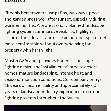
Phoenix homeowners use patios, walkways, pools,
and garden areas well after sunset, especially during
warmer months. A professionally planned landscape
lighting system can improve visibility, highlight
architectural details, and make an outdoor space feel
more comfortable without overwhelming the
property with harsh light.
MasterAZScapes provides Phoenix landscape
lighting design and installation tailored to desert
homes, mature landscaping, intense heat, and
seasonal monsoon conditions. Our company brings
18
years of local reliability and approximately 40
years of landscape-industry experience to outdoor
lighting projects throughout the Valley.