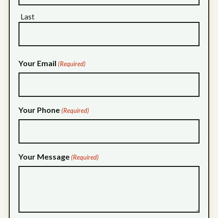
Last
Your Email
(Required)
Your Phone
(Required)
Your Message
(Required)