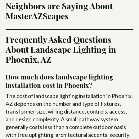
Neighbors are Saying About
MasterAZScapes
Frequently Asked Questions
About Landscape Lighting in
Phoenix, AZ
How much does landscape lighting
installation cost in Phoenix?
The cost of landscape lighting installation in Phoenix,
AZ depends on the number and type of fixtures,
transformer size, wiring distance, controls, access,
and design complexity. A small pathway system
generally costs less than a complete outdoor oasis
with tree uplighting, architectural accents, security