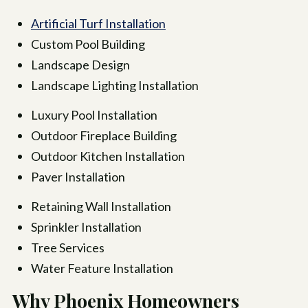
Artificial Turf Installation
Custom Pool Building
Landscape Design
Landscape Lighting Installation
Luxury Pool Installation
Outdoor Fireplace Building
Outdoor Kitchen Installation
Paver Installation
Retaining Wall Installation
Sprinkler Installation
Tree Services
Water Feature Installation
Why Phoenix Homeowners