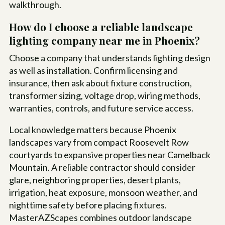
walkthrough.
How do I choose a reliable landscape
lighting company near me in Phoenix?
Choose a company that understands lighting design
as well as installation. Confirm licensing and
insurance, then ask about fixture construction,
transformer sizing, voltage drop, wiring methods,
warranties, controls, and future service access.
Local knowledge matters because Phoenix
landscapes vary from compact Roosevelt Row
courtyards to expansive properties near Camelback
Mountain. A reliable contractor should consider
glare, neighboring properties, desert plants,
irrigation, heat exposure, monsoon weather, and
nighttime safety before placing fixtures.
MasterAZScapes combines outdoor landscape