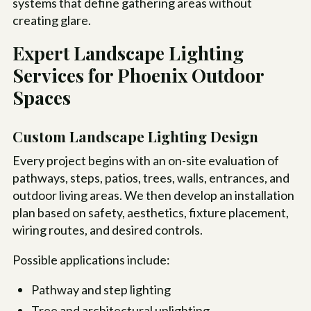
systems that define gathering areas without
creating glare.
Expert Landscape Lighting
Services for Phoenix Outdoor
Spaces
Custom Landscape Lighting Design
Every project begins with an on-site evaluation of
pathways, steps, patios, trees, walls, entrances, and
outdoor living areas. We then develop an installation
plan based on safety, aesthetics, fixture placement,
wiring routes, and desired controls.
Possible applications include:
Pathway and step lighting
Tree and architectural uplighting