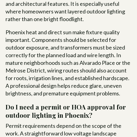
and architectural features. It is especially useful
where homeowners want layered outdoor lighting
rather than one bright floodlight.
Phoenix heat and direct sun make fixture quality
important. Components should be selected for
outdoor exposure, and transformers must be sized
correctly for the planned load and wire length. In
mature neighborhoods such as Alvarado Place or the
Melrose District, wiring routes should also account
for roots, irrigation lines, and established hardscape.
A professional design helps reduce glare, uneven
brightness, and premature equipment problems.
Do I need a permit or HOA approval for
outdoor lighting in Phoenix?
Permit requirements depend on the scope of the
work. A straightforward low voltage landscape