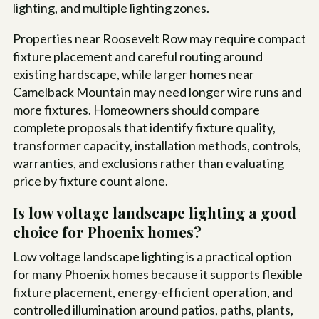
lighting, and multiple lighting zones.
Properties near Roosevelt Row may require compact
fixture placement and careful routing around
existing hardscape, while larger homes near
Camelback Mountain may need longer wire runs and
more fixtures. Homeowners should compare
complete proposals that identify fixture quality,
transformer capacity, installation methods, controls,
warranties, and exclusions rather than evaluating
price by fixture count alone.
Is low voltage landscape lighting a good
choice for Phoenix homes?
Low voltage landscape lighting is a practical option
for many Phoenix homes because it supports flexible
fixture placement, energy-efficient operation, and
controlled illumination around patios, paths, plants,