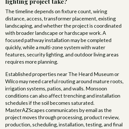
lighting project take?
The timeline depends on fixture count, wiring
distance, access, transformer placement, existing
landscaping, and whether the project is coordinated
with broader landscape or hardscape work. A
focused pathway installation may be completed
quickly, while a multi-zone system with water
features, security lighting, and outdoor living areas
requires more planning.
Established properties near The Heard Museum or
Wilco may need careful routing around mature roots,
irrigation systems, patios, and walls. Monsoon
conditions can also affect trenching and installation
schedules if the soil becomes saturated.
MasterAZScapes communicates by email as the
project moves through processing, product review,
production, scheduling, installation, testing, and final