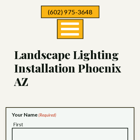
Skip
(602) 975-3648
To
Page
Content
Landscape Lighting
Installation Phoenix
AZ
Your Name
(Required)
First