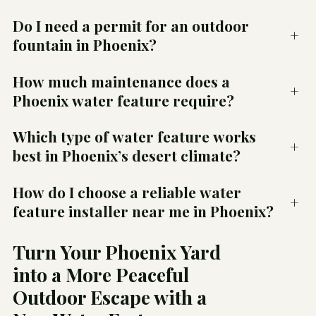
Do I need a permit for an outdoor
+
fountain in Phoenix?
How much maintenance does a
+
Phoenix water feature require?
Which type of water feature works
+
best in Phoenix’s desert climate?
How do I choose a reliable water
+
feature installer near me in Phoenix?
Turn Your Phoenix Yard
into a More Peaceful
Outdoor Escape with a