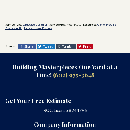
Service Type:
Landscape Designer
|
Service Area:
Phoenix, AZ
|
Resources:
City of Phoenix
|
Phoenix WIKI
|
Things to do in Phoenix
Share:
Share
Tweet
Tumblr
Pin it
Building Masterpieces One Yard at a
Time!
(602) 975-3648
Get Your Free Estimate
ROC License #244795
Company Information