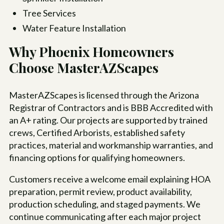
Tree Services
Water Feature Installation
Why Phoenix Homeowners
Choose MasterAZScapes
MasterAZScapes is licensed through the Arizona
Registrar of Contractors and is BBB Accredited with
an A+ rating. Our projects are supported by trained
crews, Certified Arborists, established safety
practices, material and workmanship warranties, and
financing options for qualifying homeowners.
Customers receive a welcome email explaining HOA
preparation, permit review, product availability,
production scheduling, and staged payments. We
continue communicating after each major project