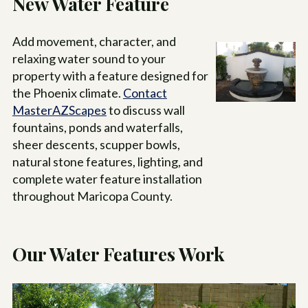
New Water Feature
Add movement, character, and
relaxing water sound to your
property with a feature designed for
the Phoenix climate.
Contact
MasterAZScapes
to discuss wall
fountains, ponds and waterfalls,
sheer descents, scupper bowls,
natural stone features, lighting, and
complete water feature installation
throughout Maricopa County.
Our Water Features Work