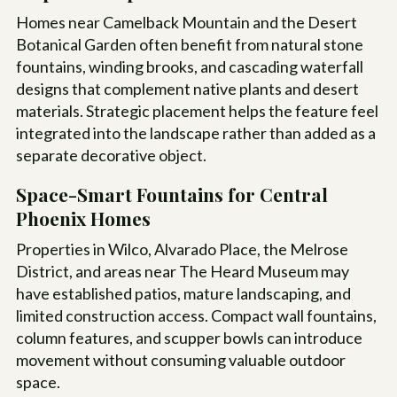
Homes near Camelback Mountain and the Desert
Botanical Garden often benefit from natural stone
fountains, winding brooks, and cascading waterfall
designs that complement native plants and desert
materials. Strategic placement helps the feature feel
integrated into the landscape rather than added as a
separate decorative object.
Space-Smart Fountains for Central
Phoenix Homes
Properties in Wilco, Alvarado Place, the Melrose
District, and areas near The Heard Museum may
have established patios, mature landscaping, and
limited construction access. Compact wall fountains,
column features, and scupper bowls can introduce
movement without consuming valuable outdoor
space.