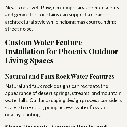
Near Roosevelt Row, contemporary sheer descents
and geometric fountains can support a cleaner
architectural style while helping mask surrounding
street noise.
Custom Water Feature
Installation for Phoenix Outdoor
Living Spaces
Natural and Faux Rock Water Features
Natural and faux rock designs can recreate the
appearance of desert springs, streams, and mountain
waterfalls. Our landscaping design process considers
scale, stone color, pump access, water flow, and
nearby planting.
Sheer Descents, Scupper Bowls, and