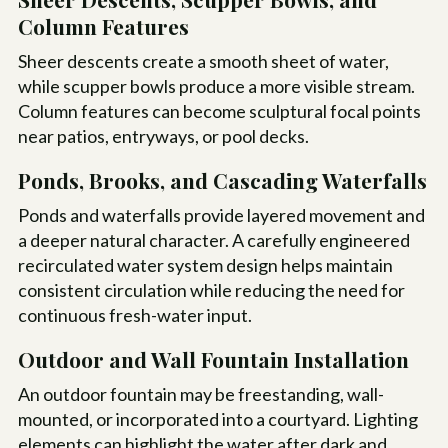
Column Features
Sheer descents create a smooth sheet of water,
while scupper bowls produce a more visible stream.
Column features can become sculptural focal points
near patios, entryways, or pool decks.
Ponds, Brooks, and Cascading Waterfalls
Ponds and waterfalls provide layered movement and
a deeper natural character. A carefully engineered
recirculated water system design helps maintain
consistent circulation while reducing the need for
continuous fresh-water input.
Outdoor and Wall Fountain Installation
An outdoor fountain may be freestanding, wall-
mounted, or incorporated into a courtyard. Lighting
elements can highlight the water after dark and