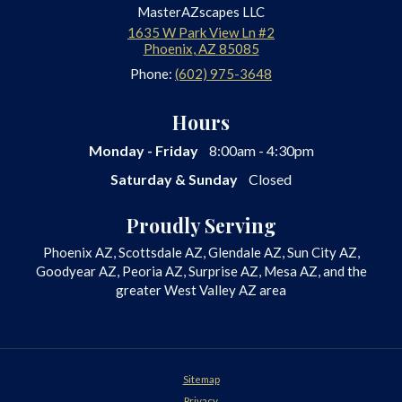
MasterAZscapes LLC
1635 W Park View Ln #2
Phoenix
,
AZ
85085
Phone:
(602) 975-3648
Hours
Monday - Friday
8:00am - 4:30pm
Saturday & Sunday
Closed
Proudly Serving
Phoenix AZ, Scottsdale AZ, Glendale AZ, Sun City AZ,
Goodyear AZ, Peoria AZ, Surprise AZ, Mesa AZ, and the
greater West Valley AZ area
Sitemap
Privacy