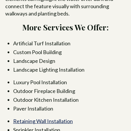
connect the feature visually with surrounding
walkways and planting beds.
More Services We Offer:
Artificial Turf Installation
Custom Pool Building
Landscape Design
Landscape Lighting Installation
Luxury Pool Installation
Outdoor Fireplace Building
Outdoor Kitchen Installation
Paver Installation
Retaining Wall Installation
Sprinkler Installation