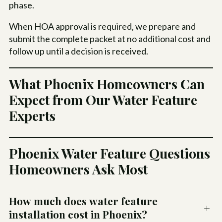
phase.
When HOA approval is required, we prepare and
submit the complete packet at no additional cost and
follow up until a decision is received.
What Phoenix Homeowners Can
Expect from Our Water Feature
Experts
Phoenix Water Feature Questions
Homeowners Ask Most
How much does water feature
+
installation cost in Phoenix?