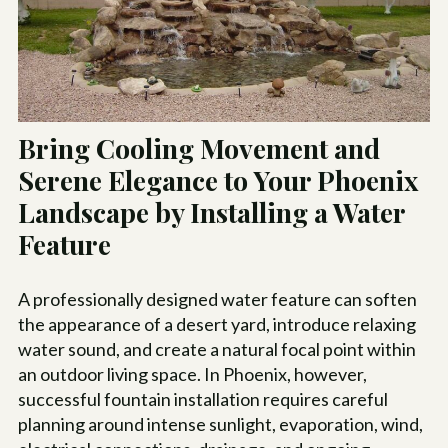
Bring Cooling Movement and
Serene Elegance to Your Phoenix
Landscape by Installing a Water
Feature
A professionally designed water feature can soften
the appearance of a desert yard, introduce relaxing
water sound, and create a natural focal point within
an outdoor living space. In Phoenix, however,
successful fountain installation requires careful
planning around intense sunlight, evaporation, wind,