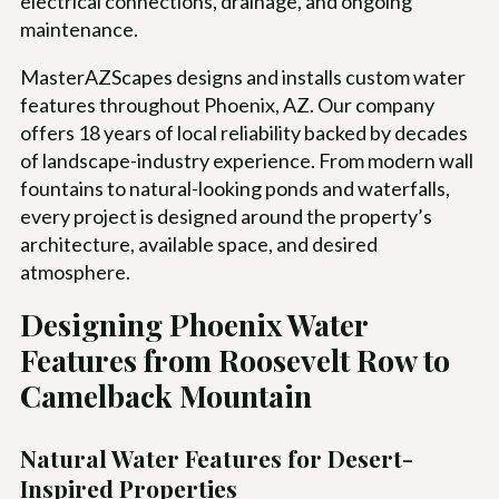
electrical connections, drainage, and ongoing
maintenance.
MasterAZScapes designs and installs custom water
features throughout Phoenix, AZ. Our company
offers 18 years of local reliability backed by decades
of landscape-industry experience. From modern wall
fountains to natural-looking ponds and waterfalls,
every project is designed around the property’s
architecture, available space, and desired
atmosphere.
Designing Phoenix Water
Features from Roosevelt Row to
Camelback Mountain
Natural Water Features for Desert-
Inspired Properties