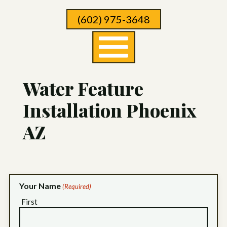
Skip
(602) 975-3648
To
Page
Content
Water Feature
Installation Phoenix
AZ
Your Name
(Required)
First