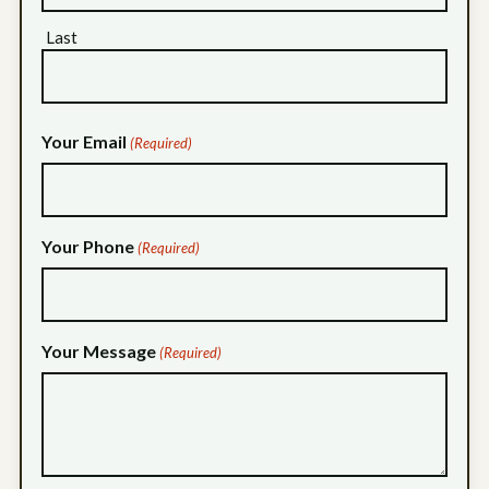
Last
Your Email
(Required)
Your Phone
(Required)
Your Message
(Required)