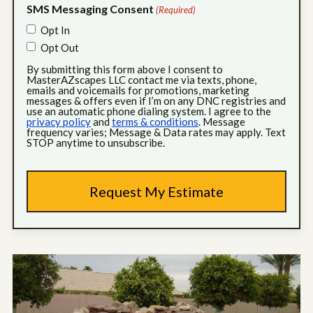
SMS Messaging Consent
(Required)
Opt In
Opt Out
By submitting this form above I consent to
MasterAZscapes LLC contact me via texts, phone,
emails and voicemails for promotions, marketing
messages & offers even if I’m on any DNC registries and
use an automatic phone dialing system. I agree to the
privacy policy
and
terms & conditions
. Message
frequency varies; Message & Data rates may apply. Text
STOP anytime to unsubscribe.