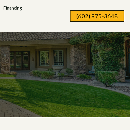
Financing
(602) 975-3648