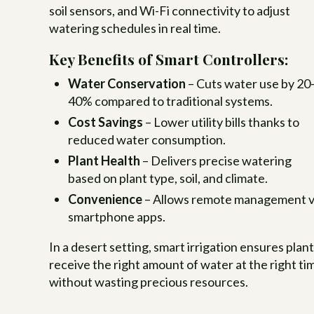
soil sensors, and Wi-Fi connectivity to adjust
watering schedules in real time.
Key Benefits of Smart Controllers:
Water Conservation
– Cuts water use by 20
40% compared to traditional systems.
Cost Savings
– Lower utility bills thanks to
reduced water consumption.
Plant Health
– Delivers precise watering
based on plant type, soil, and climate.
Convenience
– Allows remote management v
smartphone apps.
In a desert setting, smart irrigation ensures plan
receive the right amount of water at the right ti
without wasting precious resources.