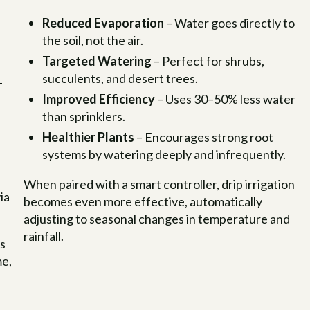
Reduced Evaporation
– Water goes directly to
the soil, not the air.
Targeted Watering
– Perfect for shrubs,
succulents, and desert trees.
–
Improved Efficiency
– Uses 30–50% less water
than sprinklers.
Healthier Plants
– Encourages strong root
systems by watering deeply and infrequently.
When paired with a smart controller, drip irrigation
ia
becomes even more effective, automatically
adjusting to seasonal changes in temperature and
rainfall.
ts
me,