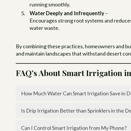
running smoothly.
Water Deeply and Infrequently
–
Encourages strong root systems and reduce
water waste.
By combining these practices, homeowners and busin
and maintain landscapes that withstand desert con
FAQ’s About Smart Irrigation i
How Much Water Can Smart Irrigation Save in D
Smart controllers and drip systems can reduce w
Is Drip Irrigation Better than Sprinklers in the D
Yes, drip irrigation is far more efficient because 
Can I Control Smart Irrigation from My Phone?
evaporation.