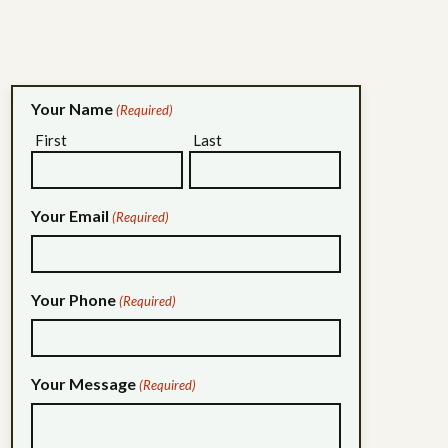
Your Name
(Required)
First
Last
Your Email
(Required)
Your Phone
(Required)
Your Message
(Required)