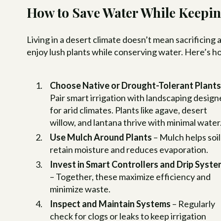
How to Save Water While Keepin
Living in a desert climate doesn’t mean sacrificing 
enjoy lush plants while conserving water. Here’s h
Choose Native or Drought-Tolerant Plant
Pair smart irrigation with landscaping desig
for arid climates. Plants like agave, desert
willow, and lantana thrive with minimal water
Use Mulch Around Plants
– Mulch helps soil
retain moisture and reduces evaporation.
Invest in Smart Controllers and Drip Syst
– Together, these maximize efficiency and
minimize waste.
Inspect and Maintain Systems
– Regularly
check for clogs or leaks to keep irrigation