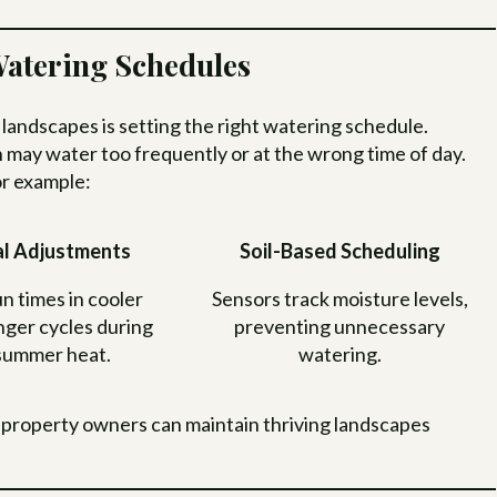
atering Schedules
t landscapes is setting the right watering schedule.
h may water too frequently or at the wrong time of day.
or example:
l Adjustments
Soil-Based Scheduling
n times in cooler
Sensors track moisture levels,
nger cycles during
preventing unnecessary
summer heat.
watering.
 property owners can maintain thriving landscapes