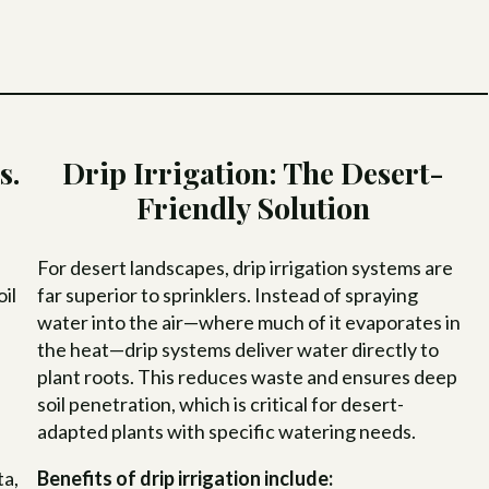
s.
Drip Irrigation: The Desert-
Friendly Solution
For desert landscapes, drip irrigation systems are
il
far superior to sprinklers. Instead of spraying
water into the air—where much of it evaporates in
the heat—drip systems deliver water directly to
plant roots. This reduces waste and ensures deep
soil penetration, which is critical for desert-
adapted plants with specific watering needs.
e
ta,
Benefits of drip irrigation include: