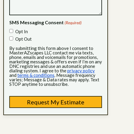
SMS Messaging Consent
(Required)
Opt In
Opt Out
By submitting this form above I consent to
MasterAZscapes LLC contact me via texts,
phone, emails and voicemails for promotions,
marketing messages & offers even if I’m on any
DNC registries and use an automatic phone
dialing system. I agree to the
privacy policy
and
terms & conditions
. Message frequency
varies; Message & Data rates may apply. Text
STOP anytime to unsubscribe.