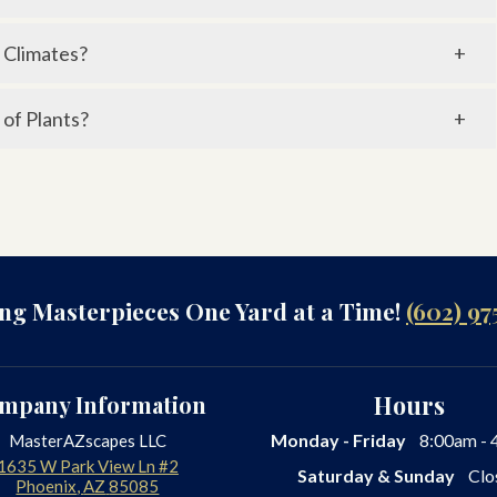
o Wi-Fi and can be managed through mobile apps for
 Climates?
and allows plants to absorb moisture before the day’s
 of Plants?
ferent zones, adjusting watering based on plant type,
ing Masterpieces One Yard at a Time!
(602) 97
mpany Information
Hours
Monday - Friday
8:00am - 
MasterAZscapes LLC
1635 W Park View Ln #2
Saturday & Sunday
Clo
Phoenix
,
AZ
85085