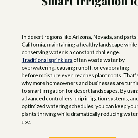
Smart Irrigation 
Tree
Swim
Luxu
Pool
Land
In desert regions like Arizona, Nevada, and parts
Inte
Cust
for 
California, maintaining a healthy landscape while
Hom
conserving water is a constant challenge.
Traditional sprinklers
often waste water by
overwatering, causing runoff, or evaporating
before moisture even reaches plant roots. That’
why more homeowners and businesses are turni
to smart irrigation for desert landscapes. By usin
advanced controllers, drip irrigation systems, an
optimized watering schedules, you can keep you
plants thriving while dramatically reducing wate
use.