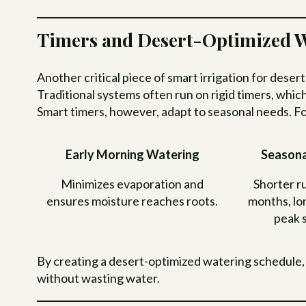
Timers and Desert-Optimized W
Another critical piece of smart irrigation for deser
Traditional systems often run on rigid timers, whic
Smart timers, however, adapt to seasonal needs. F
Early Morning Watering
Seasona
Minimizes evaporation and
Shorter ru
ensures moisture reaches roots.
months, lo
peak 
By creating a desert-optimized watering schedule,
without wasting water.