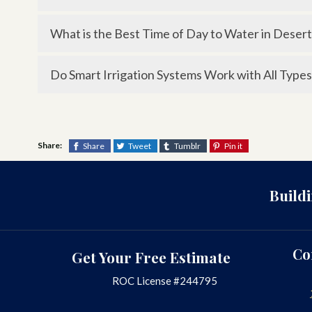
Most modern smart irrigation systems connect t
What is the Best Time of Day to Water in Desert
convenience.
Early morning is best, as it reduces evaporation 
Do Smart Irrigation Systems Work with All Types
heat.
Yes, smart controllers can be programmed for dif
soil, and exposure to sunlight.
Share:
Share
Tweet
Tumblr
Pin it
Build
Co
Get Your Free Estimate
ROC License #244795