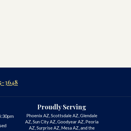
5-3648
Proudly Serving
Phoenix AZ, Scottsdale AZ, Glendale
4:30pm
AZ, Sun City AZ, Goodyear AZ, Peoria
sed
AZ, Surprise AZ, Mesa AZ, and the