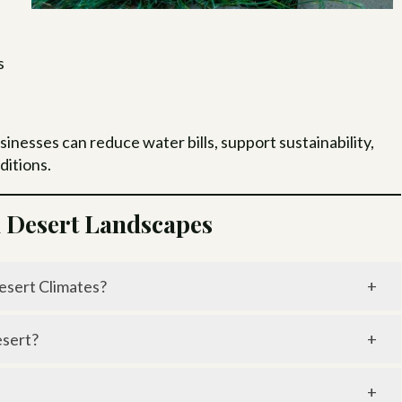
s
esses can reduce water bills, support sustainability,
ditions.
n Desert Landscapes
esert Climates?
ater use by 20–50% compared to traditional sprinklers.
esert?
it delivers water directly to plant roots, minimizing