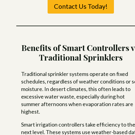
Contact Us Today!
Benefits of Smart Controllers v
Traditional Sprinklers
Traditional sprinkler systems operate on fixed
schedules, regardless of weather conditions or so
moisture. In desert climates, this often leads to
excessive water waste, especially during hot
summer afternoons when evaporation rates are
highest.
Smart irrigation controllers take efficiency to th
next level. These systems use weather-based da