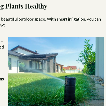
g Plants Healthy
a beautiful outdoor space. With smart irrigation, you can
ow:
s
–
ned
.
ems