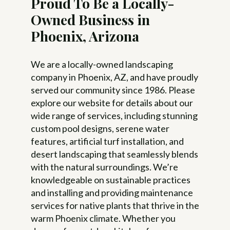
Proud To Be a Locally-
Owned Business in
Phoenix, Arizona
We are a locally-owned landscaping
company in Phoenix, AZ, and have proudly
served our community since 1986. Please
explore our website for details about our
wide range of services, including stunning
custom pool designs, serene water
features, artificial turf installation, and
desert landscaping that seamlessly blends
with the natural surroundings. We’re
knowledgeable on sustainable practices
and installing and providing maintenance
services for native plants that thrive in the
warm Phoenix climate. Whether you