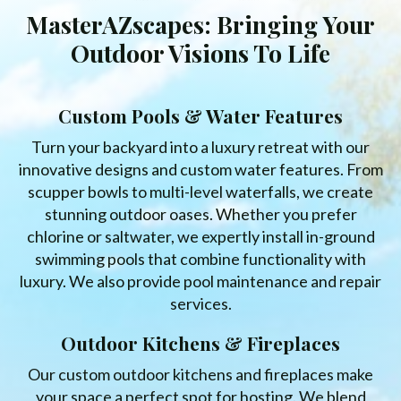
MasterAZscapes: Bringing Your
Outdoor Visions To Life
Custom Pools & Water Features
Turn your backyard into a luxury retreat with our
innovative designs and custom water features. From
scupper bowls to multi-level waterfalls, we create
stunning outdoor oases. Whether you prefer
chlorine or saltwater, we expertly install in-ground
swimming pools that combine functionality with
luxury. We also provide pool maintenance and repair
services.
Outdoor Kitchens & Fireplaces
Our custom outdoor kitchens and fireplaces make
your space a perfect spot for hosting. We blend