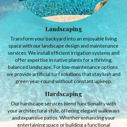
Landscaping
Transform your backyard into an enjoyable living
space with our landscape design and maintenance
services. We install efficient irrigation systems and
offer expertise in native plants for a thriving,
balanced landscape. For low-maintenance options,
we provide artificial turf solutions that stay lush and
green year-round without constant upkeep.
Hardscaping
Our hardscape services blend functionality with
your architectural style, offering elegant walkways
and expansive patios. Whether enhancing your
entertaining space or building a functional