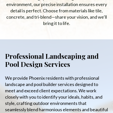
environment, our precise installation ensures every
detail is perfect. Choose from materials like tile,
concrete, and tri-blend—share your vision, and we’ll
bring it to life.
Professional Landscaping and
Pool Design Services
We provide Phoenix residents with professional
landscape and pool builder services designed to
meet and exceed client expectations. We work
closely with you to identify your ideals, habits, and
style, crafting outdoor environments that
seamlessly blend harmonious elements and beautiful