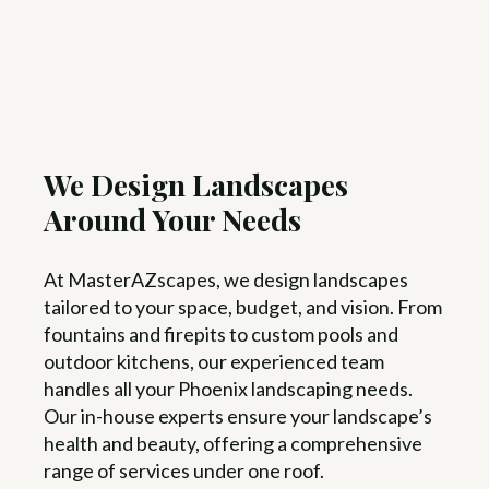
We Design Landscapes
Around Your Needs
At MasterAZscapes, we design landscapes
tailored to your space, budget, and vision. From
fountains and firepits to custom pools and
outdoor kitchens, our experienced team
handles all your Phoenix landscaping needs.
Our in-house experts ensure your landscape’s
health and beauty, offering a comprehensive
range of services under one roof.