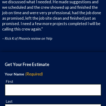
we discussed what I needed. He made suggestions and
Westwood
we scheduled and the crew showed up and finished the
Westfield
job on time and were very professional, had the job done
Thunderbird Valley
as promised, left the job site clean and finished just as
promised. I need a few more projects completed I will be
Stetson Hills
calling this crew again.”
Overland Hills
Entrada
– Rick K of Phoenix review on Yelp
Brandywine
Lori Heights
Fairwood
Encanto Meadows
Get Your Free Estimate
Stonehenge
North Gateway
(Required)
Your Name
Eagle Ridge
First
Amberlea
Newcastle Village
Terracita
Last