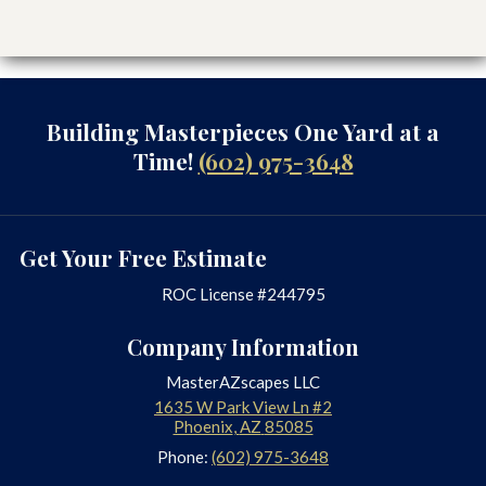
recommend Masterscapes to
anyone wanting to improve or
totally makeover their yard. They
do high quality work with the best
materials and great workmanship.
Building Masterpieces One Yard at a
These qualities are extremely hard
Time!
(602) 975-3648
to find these days.”-Don M.
Read More Reviews Here
Get Your Free Estimate
At MasterAZscapes, We
ROC License #244795
Offer A Wide Range Of
Services, Including:
Company Information
MasterAZscapes LLC
Artificial Turf
1635 W Park View Ln #2
Backyard Landscaping
Phoenix
,
AZ
85085
Backyard Waterfalls
Phone:
(602) 975-3648
Built-in Grills