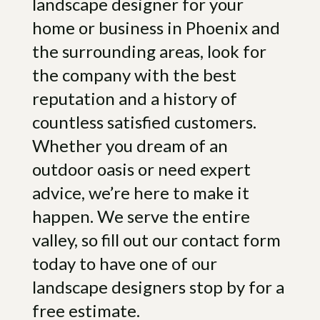
landscape designer for your
die direly worth it.”- Mac.
home or business in Phoenix and
“We just moved in to a house with
the surrounding areas, look for
only dirt in the backyard. Jeremiah
the company with the best
came out and listened to what we
reputation and a history of
were thinking for the yard and then
gave us suggestions that we hadn’t
countless satisfied customers.
even thought of. Jesus and his crew
Whether you dream of an
did an exceptional job with all of it.
outdoor oasis or need expert
They all were not only great at their
job, they were kind and very
advice, we’re here to make it
considerate. Supervisor, Darrel,
happen. We serve the entire
kept us updated on all aspects of
valley, so fill out our contact form
the project. From the island grill and
today to have one of our
the fire pit to the pergola and
landscaping, they truly transformed
landscape designers stop by for a
our bland backyard to our own
free estimate.
personal paradise. We would highly