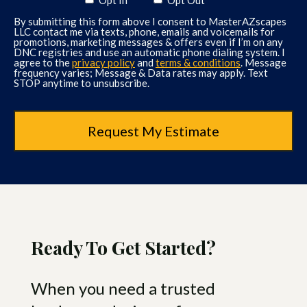
left for the day. The
By submitting this form above I consent to MasterAZscapes
communication was exceptional
LLC contact me via texts, phone, emails and voicemails for
and we felt that we were working
promotions, marketing messages & offers even if I’m on any
DNC registries and use an automatic phone dialing system. I
with real professionals! Would not
agree to the
privacy policy
and
terms & conditions
. Message
frequency varies; Message & Data rates may apply. Text
hesitate to recommend them.”-
STOP anytime to unsubscribe.
Sharon P.
Read More Reviews Here
“Very high quality and professional
company. Greatly enjoyed Troy and
his designs. They worked hard and
you can definitely tell they have a
high-quality craftsmanship than
most other landscape companies
Ready To Get Started?
here in the valley. I don’t have any
complaints. They were a little more
When you need a trusted
expensive than the other quotes
we received, but the end result was