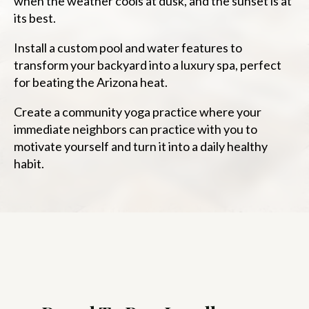
when the weather cools at dusk, and the sunset is at
its best.
Install a custom pool and water features to
transform your backyard into a luxury spa, perfect
for beating the Arizona heat.
Create a community yoga practice where your
immediate neighbors can practice with you to
motivate yourself and turn it into a daily healthy
habit.