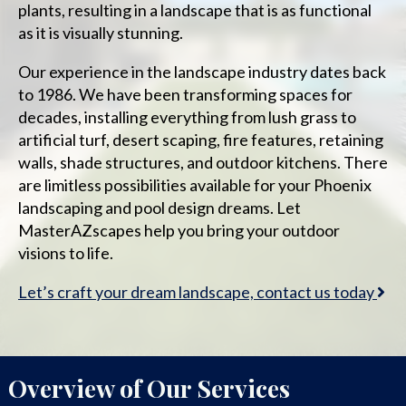
plants, resulting in a landscape that is as functional
as it is visually stunning.
Our experience in the landscape industry dates back
to 1986. We have been transforming spaces for
decades, installing everything from lush grass to
artificial turf, desert scaping, fire features, retaining
walls, shade structures, and outdoor kitchens. There
are limitless possibilities available for your Phoenix
landscaping and pool design dreams. Let
MasterAZscapes help you bring your outdoor
visions to life.
Let’s craft your dream landscape, contact us today
Overview of Our Services