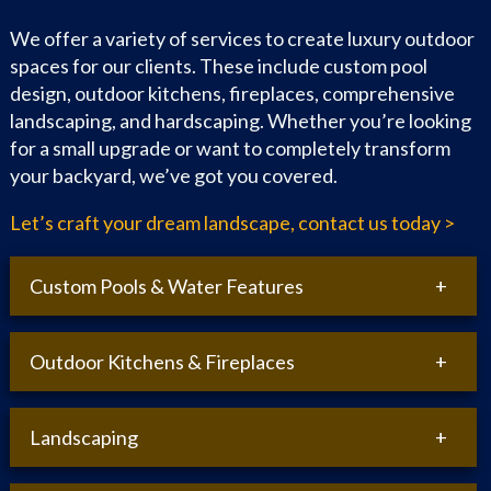
We offer a variety of services to create luxury outdoor
spaces for our clients. These include custom pool
design, outdoor kitchens, fireplaces, comprehensive
landscaping, and hardscaping. Whether you’re looking
for a small upgrade or want to completely transform
your backyard, we’ve got you covered.
Let’s craft your dream landscape, contact us today >
Custom Pools & Water Features
Outdoor Kitchens & Fireplaces
In-ground Swimming Pools:
Design and installation
of inground pools tailored to your space.
Salt Water Pools:
Eco-friendly and low-maintenance
Landscaping
saltwater pool systems.
Outdoor Kitchens:
Custom design and installation of
outdoor cooking and dining areas.
3D Pool Design:
Visualize your pool project with
detailed 3D renderings.