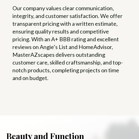
Our company values clear communication,
integrity, and customer satisfaction. We offer
transparent pricing with a written estimate,
ensuring quality results and competitive
pricing. With an A+ BBB rating and excellent
reviews on Angie’s List and HomeAdvisor,
MasterAZscapes delivers outstanding
customer care, skilled craftsmanship, and top-
notch products, completing projects on time
and on budget.
Beauty and Function