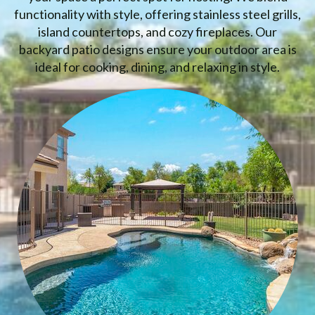
functionality with style, offering stainless steel grills,
island countertops, and cozy fireplaces. Our
backyard patio designs ensure your outdoor area is
ideal for cooking, dining, and relaxing in style.