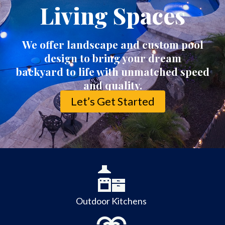
Living Spaces
We offer landscape and custom pool
design to bring your dream
backyard to life with unmatched speed
and quality.
Let’s Get Started
Outdoor Kitchens