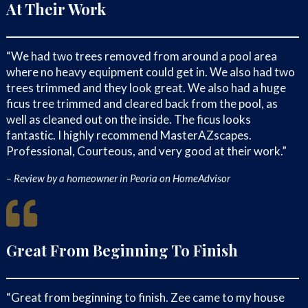
and can enhance the aesthetic
At Their Work
appeal of your property.
Take a look at our
Portfolio
page to
“We had two trees removed from around a pool area
see some of the projects we have
where no heavy equipment could get in. We also had two
done!
trees trimmed and they look great. We also had a huge
ficus tree trimmed and cleared back from the pool, as
Transit Directions To
well as cleaned out on the inside. The ficus looks
MasterAZscapes LLC
fantastic. I highly recommend MasterAZscapes.
Professional, Courteous, and very good at their work.”
Our Team Is Proud To Work
In Many Neighborhoods
– Review by a homeowner in Peoria on HomeAdvisor
Throughout Phoenix, AZ,
Including:
Great From Beginning To Finish
Central City
Wedgewood Park
East Orangewood
“Great from beginning to finish. Zee came to my house
Adobe Highlands