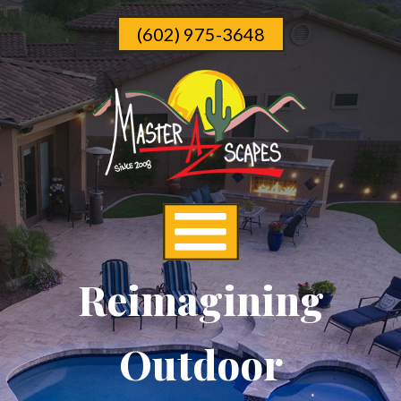
Skip
(602) 975-3648
To
Page
Content
Reimagining
Outdoor