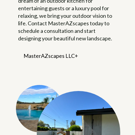
dream of an outdoor kitchen for
entertaining guests or a luxury pool for
relaxing, we bring your outdoor vision to
life. Contact MasterAZscapes today to
schedule a consultation and start
designing your beautiful new landscape.
MasterAZscapes LLC
Frequently Asked Questions
About Landscaping
How can I conserve water in my
landscape?
Water conservation
techniques include using drought-
tolerant plants, installing efficient
irrigation systems, grouping plants
with similar water needs together,
and utilizing mulch to retain soil