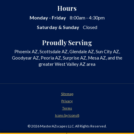
Desert Landscaping
Hours
Fire Features
Monday - Friday
8:00am - 4:30pm
Front Yard Landscaping
Saturday & Sunday
Closed
Garden Design
Hardscapes
Proudly Serving
Irrigation
Phoenix AZ, Scottsdale AZ, Glendale AZ, Sun City AZ,
Landscape Design
Goodyear AZ, Peoria AZ, Surprise AZ, Mesa AZ, and the
Landscape Lighting
greater West Valley AZ area
Landscape
Landscaping Company
Landscaping Contractor
Landscaping
Sitemap
Masonry
Privacy
Outdoor Fire Pits
Terms
Outdoor Fountains
Icons by Icons8
Outdoor Kitchens
© 2026 MasterAZscapes LLC. All Rights Reserved.
Outdoor Lighting