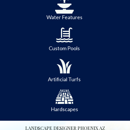
Water Features
Custom Pools
Artificial Turfs
Hardscapes
LANDSCAPE DESIGNER PHOENIX AZ