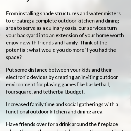
From installing shade structures and water misters
to creating a complete outdoor kitchen and dining
area to serve as a culinary oasis, our services turn
your backyard into an extension of your home worth
enjoying with friends and family. Think of the
potential: what would you do more if you had the
space?
Put some distance between your kids and their
electronic devices by creating an inviting outdoor
environment for playing games like basketball,
foursquare, and tetherball.budget.
Increased family time and social gatherings with a
functional outdoor kitchen and dining area.
Have friends over for a drink around the fireplace