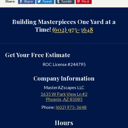
Share:
Share
Tweet
Tumblr
Pin it
Building Masterpieces One Yard at a
Time!
(602) 975-3648
Get Your Free Estimate
ROC License #244795
Company Information
MasterAZscapes LLC
1635 W Park View Ln #2
Phoenix
,
AZ
85085
Phone:
(602) 975-3648
Hours