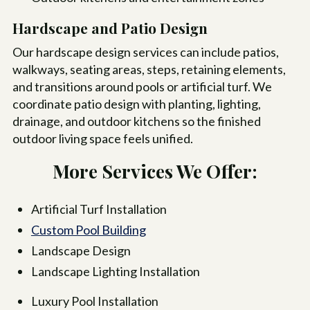
Hardscape and Patio Design
Our hardscape design services can include patios,
walkways, seating areas, steps, retaining elements,
and transitions around pools or artificial turf. We
coordinate patio design with planting, lighting,
drainage, and outdoor kitchens so the finished
outdoor living space feels unified.
More Services We Offer:
Artificial Turf Installation
Custom Pool Building
Landscape Design
Landscape Lighting Installation
Luxury Pool Installation