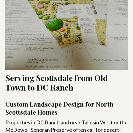
Serving Scottsdale from Old
Town to DC Ranch
Custom Landscape Design for North
Scottsdale Homes
Properties in DC Ranch and near Taliesin West or the
McDowell Sonoran Preserve often call for desert-