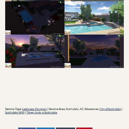
Service Type:
Landscape Designer
|
Service Area:
Scottsdale, AZ
|
Resources:
City of Scottsdale
|
Scottsdale WIKI
|
Things to do in Scottsdale