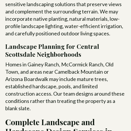
sensitive landscaping solutions that preserve views
and complement the surrounding terrain. We may
incorporate native planting, natural materials, low-
profile landscape lighting, water-efficient irrigation,
and carefully positioned outdoor living spaces.
Landscape Planning for Central
Scottsdale Neighborhoods
Homes in Gainey Ranch, McCormick Ranch, Old
Town, and areas near Camelback Mountain or
Arizona Boardwalk may include mature trees,
established hardscape, pools, and limited
construction access. Our team designs around these
conditions rather than treating the property as a
blank slate.
Complete Landscape and