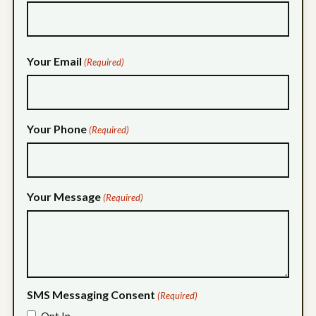
Your Email
(Required)
Your Phone
(Required)
Your Message
(Required)
SMS Messaging Consent
(Required)