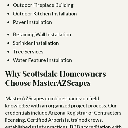
Outdoor Fireplace Building
Outdoor Kitchen Installation
Paver Installation
Retaining Wall Installation
Sprinkler Installation
Tree Services
Water Feature Installation
Why Scottsdale Homeowners
Choose MasterAZScapes
MasterAZScapes combines hands-on field
knowledge with an organized project process. Our
credentials include Arizona Registrar of Contractors
licensing, Certified Arborists, trained crews,
established safety practices, BBB accreditation with