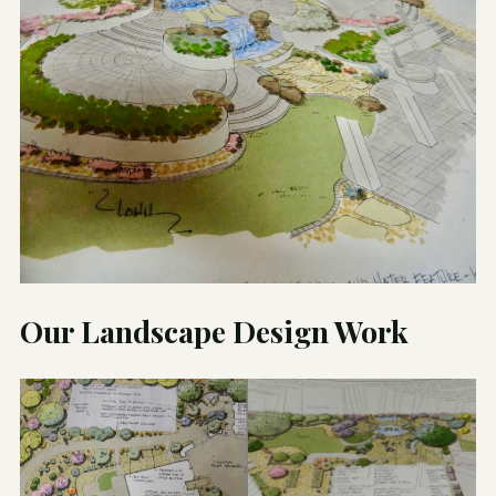
Our Landscape Design Work