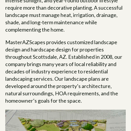
intense sunlight, and year-round outdoor lifestyle
require more than decorative planting. A successful
landscape must manage heat, irrigation, drainage,
shade, and long-term maintenance while
complementing the home.
MasterAZScapes provides customized landscape
design and hardscape design for properties
throughout Scottsdale, AZ. Established in 2008, our
company brings many years of local reliability and
decades of industry experience to residential
landscaping services. Our landscape plans are
developed around the property’s architecture,
natural surroundings, HOA requirements, and the
homeowner’s goals for the space.