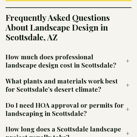
Frequently Asked Questions
About Landscape Design in
Scottsdale, AZ
How much does professional
+
landscape design cost in Scottsdale?
What plants and materials work best
+
for Scottsdale’s desert climate?
Do I need HOA approval or permits for
+
landscaping in Scottsdale?
How long does a Scottsdale landscape
+