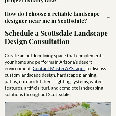
project usually take?
How do I choose a reliable landscape
+
designer near me in Scottsdale?
Schedule a Scottsdale Landscape
Design Consultation
Create an outdoor living space that complements
your home and performs in Arizona’s desert
environment.
Contact MasterAZScapes
to discuss
custom landscape design, hardscape planning,
patios, outdoor kitchens, lighting systems, water
features, artificial turf, and complete landscaping
solutions throughout Scottsdale.