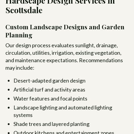
Hardscape Design Services in
Scottsdale
Custom Landscape Designs and Garden
Planning
Our design process evaluates sunlight, drainage,
circulation, utilities, irrigation, existing vegetation,
and maintenance expectations. Recommendations
may include:
Desert-adapted garden design
Artificial turf and activity areas
Water features and focal points
Landscape lighting and automated lighting
systems
Shade trees and layered planting
Outdoor kitchens and entertainment zones