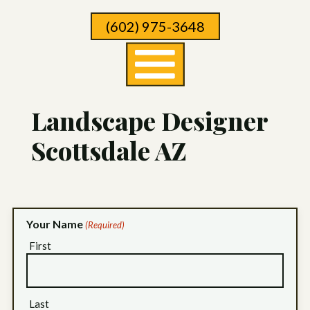
Skip
(602) 975-3648
To
Page
Content
Landscape Designer
Scottsdale AZ
Your Name
(Required)
First
Last