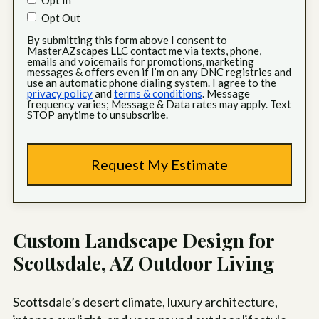
Opt In
Opt Out
By submitting this form above I consent to
MasterAZscapes LLC contact me via texts, phone,
emails and voicemails for promotions, marketing
messages & offers even if I’m on any DNC registries and
use an automatic phone dialing system. I agree to the
privacy policy
and
terms & conditions
. Message
frequency varies; Message & Data rates may apply. Text
STOP anytime to unsubscribe.
Custom Landscape Design for
Scottsdale, AZ Outdoor Living
Scottsdale’s desert climate, luxury architecture,