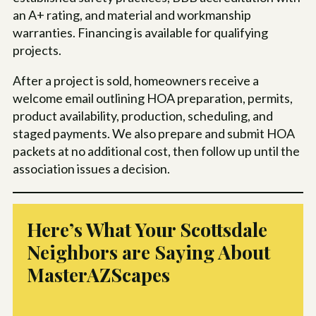
an A+ rating, and material and workmanship
warranties. Financing is available for qualifying
projects.
After a project is sold, homeowners receive a
welcome email outlining HOA preparation, permits,
product availability, production, scheduling, and
staged payments. We also prepare and submit HOA
packets at no additional cost, then follow up until the
association issues a decision.
Here’s What Your Scottsdale
Neighbors are Saying About
MasterAZScapes