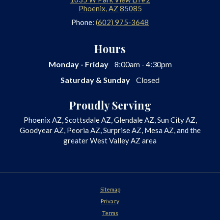
Phoenix
,
AZ
85085
Phone:
(602) 975-3648
Hours
Monday - Friday
8:00am - 4:30pm
Saturday & Sunday
Closed
Proudly Serving
Phoenix AZ, Scottsdale AZ, Glendale AZ, Sun City AZ,
Goodyear AZ, Peoria AZ, Surprise AZ, Mesa AZ, and the
greater West Valley AZ area
Sitemap
Privacy
Terms