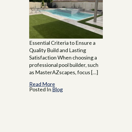
Essential Criteria to Ensure a
Quality Build and Lasting
Satisfaction When choosing a
professional pool builder, such
as MasterAZscapes, focus […]
Read More
Posted In
Blog