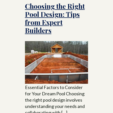
Choosing the Right
Pool Design: Tips
from Expert
Builders
Essential Factors to Consider
for Your Dream Pool Choosing
the right pool design involves
understanding your needs and
collaborating with […]