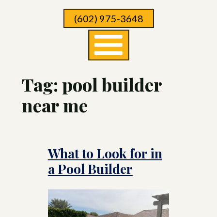
Skip
(602) 975-3648
To
Page
Content
Tag:
pool builder
near me
What to Look for in
a Pool Builder