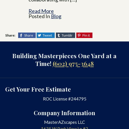
Read More
Posted In
Blog
Share:
Share
Tweet
Tumblr
Pin it
Building Masterpieces One Yard at a
Time!
(602) 975-3648
Get Your Free Estimate
ROC License #244795
Company Information
MasterAZscapes LLC
1635 W Park View Ln #2