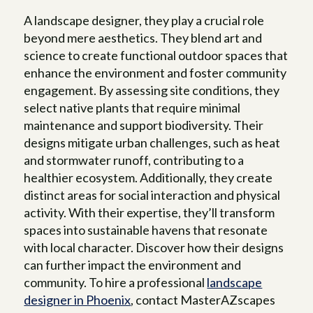
A landscape designer, they play a crucial role
beyond mere aesthetics. They blend art and
science to create functional outdoor spaces that
enhance the environment and foster community
engagement. By assessing site conditions, they
select native plants that require minimal
maintenance and support biodiversity. Their
designs mitigate urban challenges, such as heat
and stormwater runoff, contributing to a
healthier ecosystem. Additionally, they create
distinct areas for social interaction and physical
activity. With their expertise, they’ll transform
spaces into sustainable havens that resonate
with local character. Discover how their designs
can further impact the environment and
community. To hire a professional
landscape
designer in Phoenix
, contact MasterAZscapes