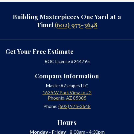
Building Masterpieces One Yard at a
Time!
(602) 975-3648
Get Your Free Estimate
ROC License #244795
Company Information
MasterAZscapes LLC
1635 W Park View Ln #2
Phoenix
,
AZ
85085
Phone:
(602) 975-3648
Hours
Monday - Friday
8:00am - 4:30pm