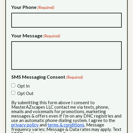
Your Phone
(Required)
Your Message
(Required)
SMS Messaging Consent
(Required)
Opt In
Opt Out
By submitting this form above I consent to
MasterAZscapes LLC contact me via texts, phone,
emails and voicemails for promotions, marketing
messages & offers even if I’m on any DNC registries and
use an automatic phone dialing system. I agree to the
privacy policy
and
terms & conditions
. Message
frequency varies; Message & Data rates may apply. Text