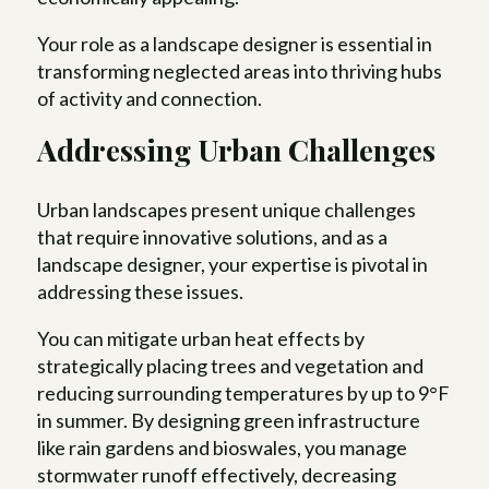
Your role as a landscape designer is essential in
transforming neglected areas into thriving hubs
of activity and connection.
Addressing Urban Challenges
Urban landscapes present unique challenges
that require innovative solutions, and as a
landscape designer, your expertise is pivotal in
addressing these issues.
You can mitigate urban heat effects by
strategically placing trees and vegetation and
reducing surrounding temperatures by up to 9°F
in summer. By designing green infrastructure
like rain gardens and bioswales, you manage
stormwater runoff effectively, decreasing