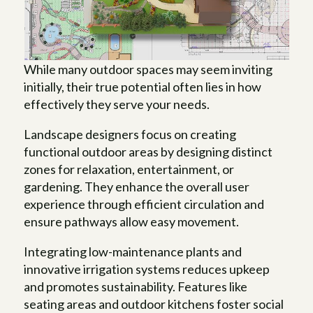
While many outdoor spaces may seem inviting
initially, their true potential often lies in how
effectively they serve your needs.
Landscape designers focus on creating
functional outdoor areas by designing distinct
zones for relaxation, entertainment, or
gardening. They enhance the overall user
experience through efficient circulation and
ensure pathways allow easy movement.
Integrating low-maintenance plants and
innovative irrigation systems reduces upkeep
and promotes sustainability. Features like
seating areas and outdoor kitchens foster social