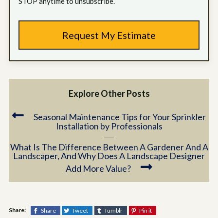
STOP anytime to unsubscribe.
Explore Other Posts
Seasonal Maintenance Tips for Your Sprinkler
Installation by Professionals
What Is The Difference Between A Gardener And A
Landscaper, And Why Does A Landscape Designer
Add More Value?
Share:
Share
Tweet
Tumblr
Pin it