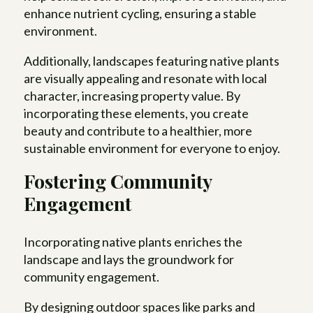
enhance nutrient cycling, ensuring a stable
environment.
Additionally, landscapes featuring native plants
are visually appealing and resonate with local
character, increasing property value. By
incorporating these elements, you create
beauty and contribute to a healthier, more
sustainable environment for everyone to enjoy.
Fostering Community
Engagement
Incorporating native plants enriches the
landscape and lays the groundwork for
community engagement.
By designing outdoor spaces like parks and