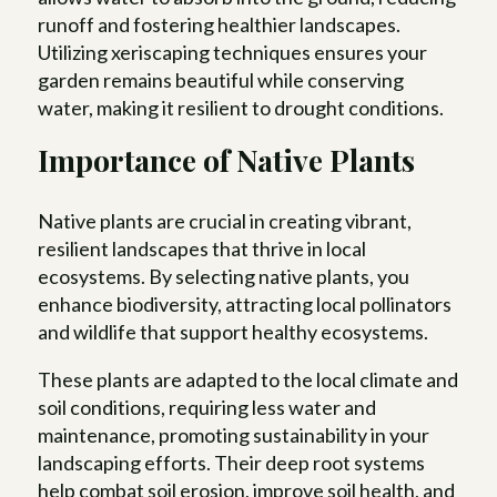
runoff and fostering healthier landscapes.
Utilizing xeriscaping techniques ensures your
garden remains beautiful while conserving
water, making it resilient to drought conditions.
Importance of Native Plants
Native plants are crucial in creating vibrant,
resilient landscapes that thrive in local
ecosystems. By selecting native plants, you
enhance biodiversity, attracting local pollinators
and wildlife that support healthy ecosystems.
These plants are adapted to the local climate and
soil conditions, requiring less water and
maintenance, promoting sustainability in your
landscaping efforts. Their deep root systems
help combat soil erosion, improve soil health, and