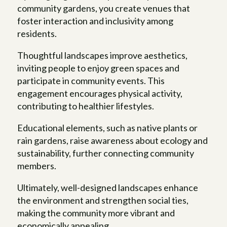
community gardens, you create venues that
foster interaction and inclusivity among
residents.
Thoughtful landscapes improve aesthetics,
inviting people to enjoy green spaces and
participate in community events. This
engagement encourages physical activity,
contributing to healthier lifestyles.
Educational elements, such as native plants or
rain gardens, raise awareness about ecology and
sustainability, further connecting community
members.
Ultimately, well-designed landscapes enhance
the environment and strengthen social ties,
making the community more vibrant and
economically appealing.