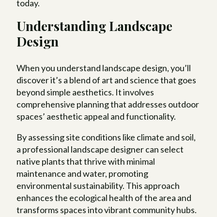
today.
Understanding Landscape
Design
When you understand landscape design, you’ll
discover it’s a blend of art and science that goes
beyond simple aesthetics. It involves
comprehensive planning that addresses outdoor
spaces’ aesthetic appeal and functionality.
By assessing site conditions like climate and soil,
a professional landscape designer can select
native plants that thrive with minimal
maintenance and water, promoting
environmental sustainability. This approach
enhances the ecological health of the area and
transforms spaces into vibrant community hubs.