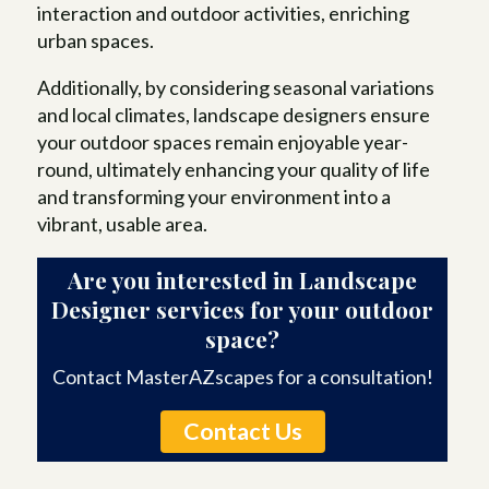
interaction and outdoor activities, enriching
urban spaces.
Additionally, by considering seasonal variations
and local climates, landscape designers ensure
your outdoor spaces remain enjoyable year-
round, ultimately enhancing your quality of life
and transforming your environment into a
vibrant, usable area.
Are you interested in Landscape
Designer services for your outdoor
space?
Contact MasterAZscapes for a consultation!
Contact Us