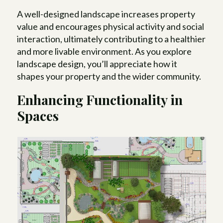
A well-designed landscape increases property
value and encourages physical activity and social
interaction, ultimately contributing to a healthier
and more livable environment. As you explore
landscape design, you’ll appreciate how it
shapes your property and the wider community.
Enhancing Functionality in
Spaces