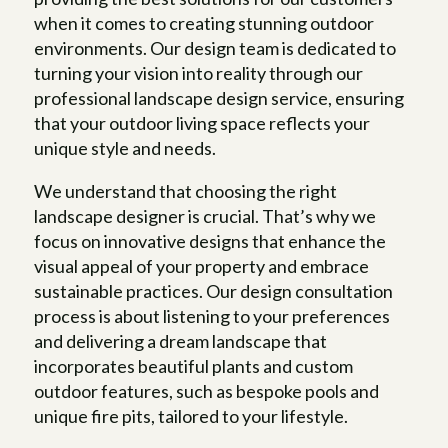
when it comes to creating stunning outdoor
environments. Our design team is dedicated to
turning your vision into reality through our
professional landscape design service, ensuring
that your outdoor living space reflects your
unique style and needs.
We understand that choosing the right
landscape designer is crucial. That’s why we
focus on innovative designs that enhance the
visual appeal of your property and embrace
sustainable practices. Our design consultation
process is about listening to your preferences
and delivering a dream landscape that
incorporates beautiful plants and custom
outdoor features, such as bespoke pools and
unique fire pits, tailored to your lifestyle.