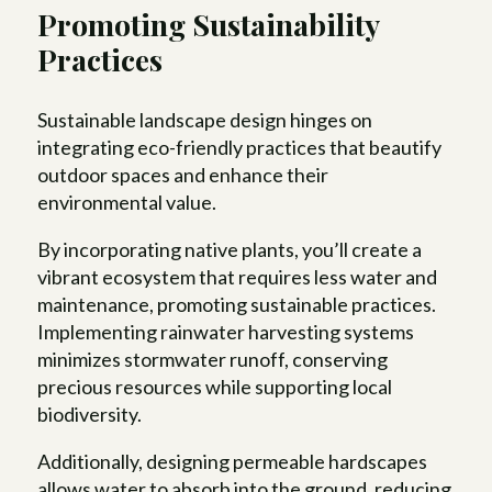
Promoting Sustainability
Practices
Sustainable landscape design hinges on
integrating eco-friendly practices that beautify
outdoor spaces and enhance their
environmental value.
By incorporating native plants, you’ll create a
vibrant ecosystem that requires less water and
maintenance, promoting sustainable practices.
Implementing rainwater harvesting systems
minimizes stormwater runoff, conserving
precious resources while supporting local
biodiversity.
Additionally, designing permeable hardscapes
allows water to absorb into the ground, reducing