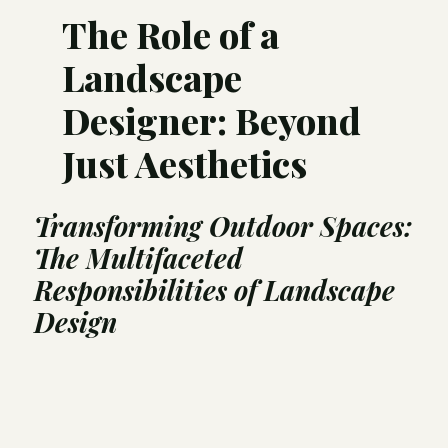
The Role of a
Landscape
Designer: Beyond
Just Aesthetics
Transforming Outdoor Spaces:
The Multifaceted
Responsibilities of Landscape
Design