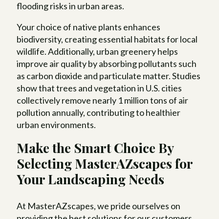
flooding risks in urban areas.
Your choice of native plants enhances
biodiversity, creating essential habitats for local
wildlife. Additionally, urban greenery helps
improve air quality by absorbing pollutants such
as carbon dioxide and particulate matter. Studies
show that trees and vegetation in U.S. cities
collectively remove nearly 1 million tons of air
pollution annually, contributing to healthier
urban environments.
Make the Smart Choice By
Selecting MasterAZscapes for
Your Landscaping Needs
At MasterAZscapes, we pride ourselves on
providing the best solutions for our customers