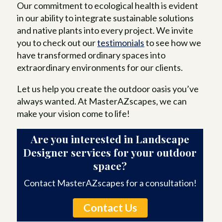
Our commitment to ecological health is evident
in our ability to integrate sustainable solutions
and native plants into every project. We invite
you to check out our
testimonials
to see how we
have transformed ordinary spaces into
extraordinary environments for our clients.
Let us help you create the outdoor oasis you’ve
always wanted. At MasterAZscapes, we can
make your vision come to life!
Are you interested in Landscape
Designer services for your outdoor
space?
Contact MasterAZscapes for a consultation!
Contact Us