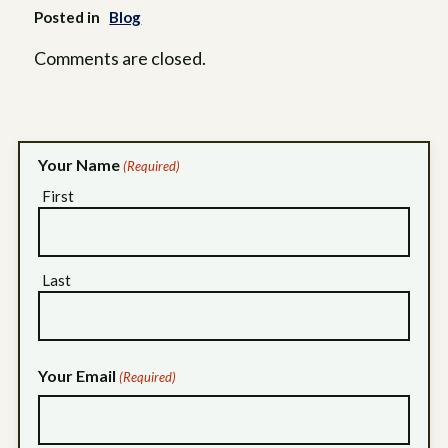
Posted in
Blog
Comments are closed.
Your Name
(Required)
First
Last
Your Email
(Required)