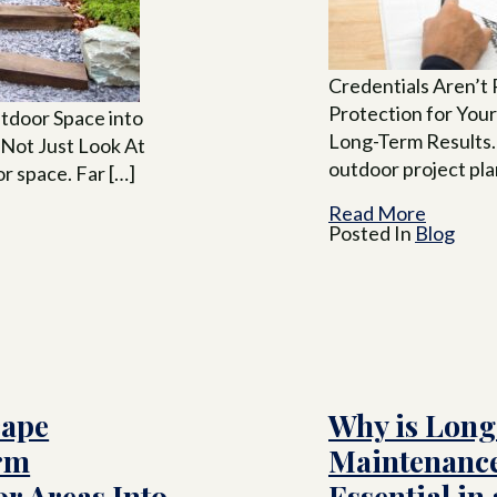
Credentials Aren’
Protection for Your
tdoor Space into
Long-Term Results
 Not Just Look At
outdoor project pla
r space. Far […]
Read More
Posted In
Blog
cape
Why is Lon
rm
Maintenanc
r Areas Into
Essential in