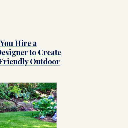
You Hire a
esigner to Create
-Friendly Outdoor