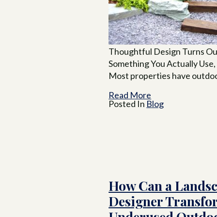
Thoughtful Design Turns Ou
Something You Actually Use,
Most properties have outdoo
Read More
Posted In
Blog
How Can a Lands
Designer Transfo
Underused Outdoo