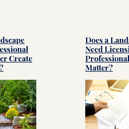
ndscape
Does a Land
essional
Need Licens
er Create
Professional
?
Matter?