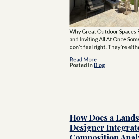
Why Great Outdoor Spaces F
and Inviting All At Once So
don’t feel right. They’re eith
Read More
Posted In
Blog
How Does a Land
Designer Integrate
Composition Analy