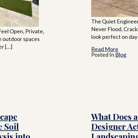
The Quiet Engineer
Never Flood, Crack
eel Open, Private,
look perfect on day
me outdoor spaces
er […]
Read More
Posted In
Blog
scape
What Does a
 Soil
Designer Ac
sis into
Landscaping