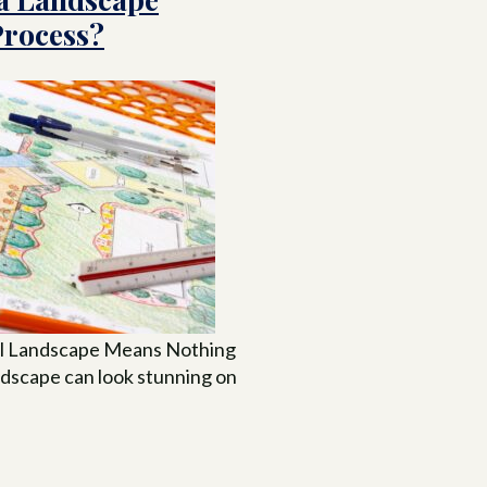
Process?
ul Landscape Means Nothing
andscape can look stunning on