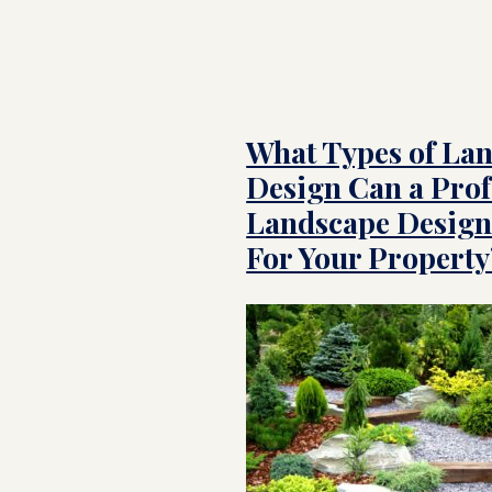
What Types of La
Design Can a Prof
Landscape Design
For Your Property