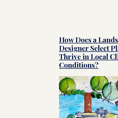
How Does a Land
Designer Select Pl
Thrive in Local C
Conditions?