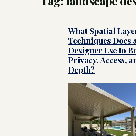
Tag:
landscape de
Tree
Swim
What Spatial Laye
Luxu
Pool
Land
Techniques Does 
Inte
Cust
for 
Designer Use to B
Hom
Privacy, Access, a
Depth?