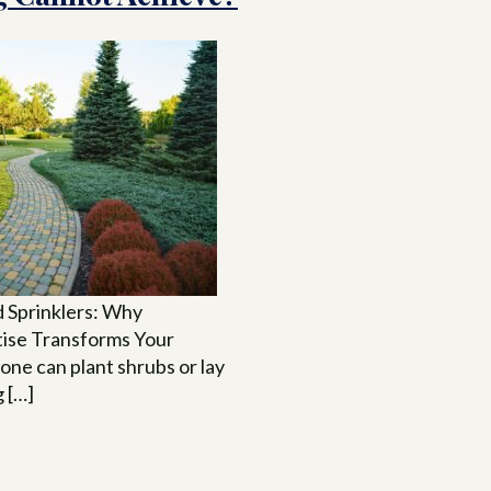
 Sprinklers: Why
tise Transforms Your
ne can plant shrubs or lay
g […]