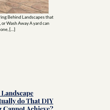
ing Behind Landscapes that
, or Wash Away A yard can
 one, […]
 Landscape
tually do That DIY
 Cannot Achieve?