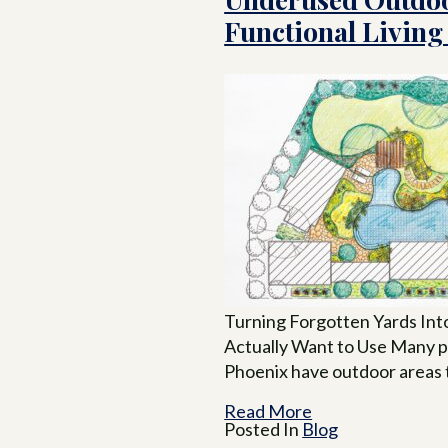
Functional Living
Turning Forgotten Yards Int
Actually Want to Use Many p
Phoenix have outdoor areas 
Read More
Posted In
Blog