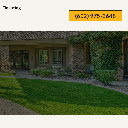
Financing
(602) 975-3648