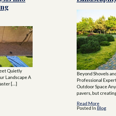
ing
eet Quietly
Beyond Shovels and
our Landscape A
Professional Exper
faster […]
Outdoor Space Anyo
pavers, but creatin
Read More
Posted In
Blog