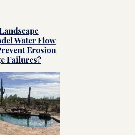
 Landscape
del Water Flow
Prevent Erosion
e Failures?