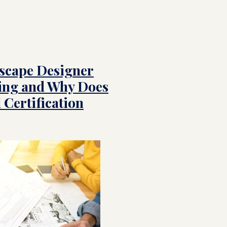
scape Designer
ing and Why Does
 Certification