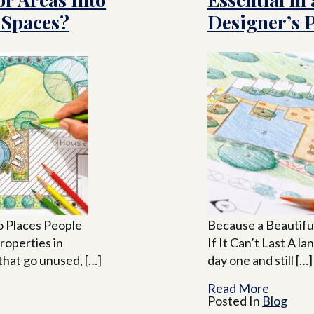
 Spaces?
Designer’s 
o Places People
Because a Beautif
roperties in
If It Can’t Last A l
that go unused, […]
day one and still […]
Read More
Posted In
Blog