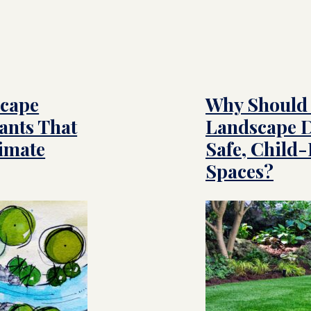
scape
Why Should 
ants That
Landscape D
limate
Safe, Child
Spaces?