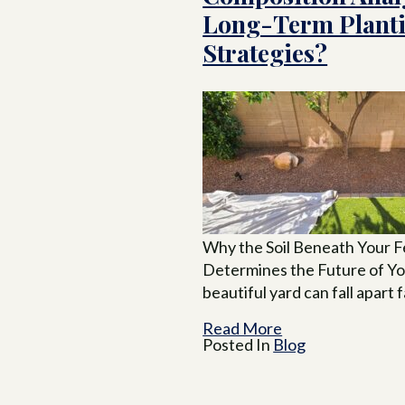
Long-Term Plant
Strategies?
Why the Soil Beneath Your F
Determines the Future of Y
beautiful yard can fall apart 
Read More
Posted In
Blog