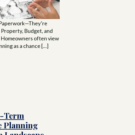
t Paperwork—They’re
 Property, Budget, and
. Homeowners often view
nning as a chance […]
g-Term
e Planning
 a Landscape