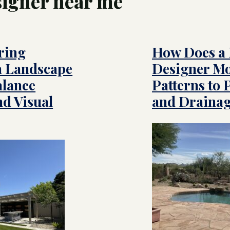
signer near me
 Service
ming Pool Contractor
ring
How Does a
ry Pool Builders
 &
scape
a Landscape
Designer Mo
gration
om Pool Builders
Arizona
alance
Patterns to 
es
nd Visual
and Drainag