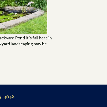
ckyard Pond It’s fall here in
ckyard landscaping may be
5-3648