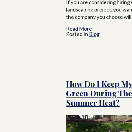
If you are considering hiring
landscaping project, you wan
the company you choose will
Read More
Posted In
Blog
How Do I Keep My
Green During Th
Summer Heat?