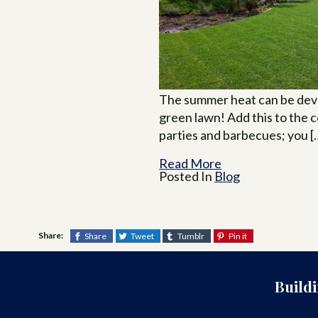
The summer heat can be deva
green lawn! Add this to the 
parties and barbecues; you [
Read More
Posted In
Blog
Share:
Share
Tweet
Tumblr
Pin it
Build