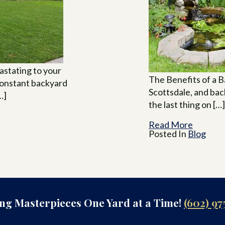
stating to your
The Benefits of a Ba
constant backyard
Scottsdale, and ba
…]
the last thing on […]
Read More
Posted In
Blog
ing Masterpieces One Yard at a Time!
(602) 97