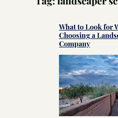
Tag:
landscaper sc
Tree
Swim
What to Look for
Luxu
Pool
Land
Choosing a Lands
Inte
Cust
for 
Company
Hom