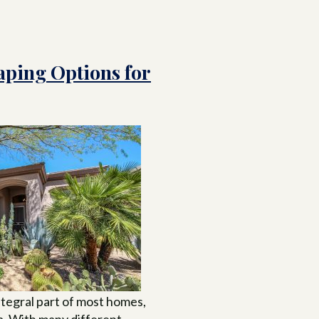
aping Options for
ntegral part of most homes,
na. With many different