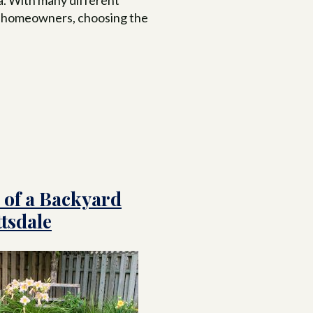
to homeowners, choosing the
 of a Backyard
tsdale