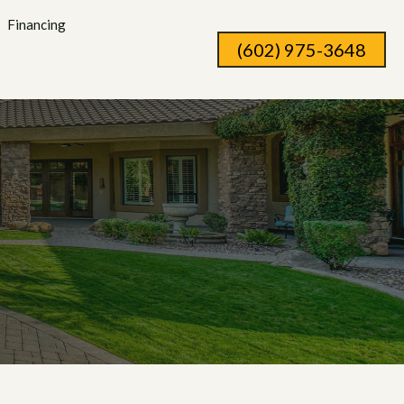
Financing
(602) 975-3648