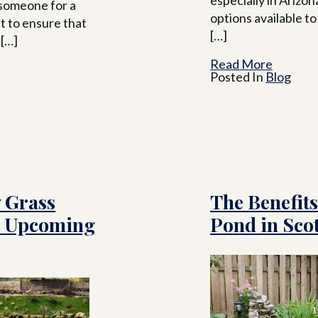
 someone for a
options available 
t to ensure that
[…]
 […]
Read More
Posted In
Blog
 Grass
The Benefits
e Upcoming
Pond in Scot