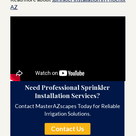
AZ
Need Professional Sprinkler
Installation Services?
Contact MasterAZscapes Today for Reliable
Irrigation Solutions.
Contact Us