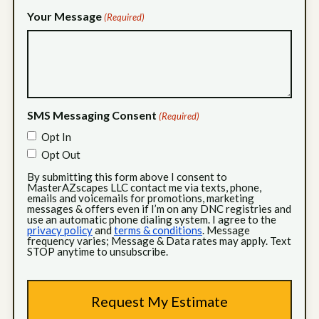
Your Message
(Required)
SMS Messaging Consent
(Required)
Opt In
Opt Out
By submitting this form above I consent to
MasterAZscapes LLC contact me via texts, phone,
emails and voicemails for promotions, marketing
messages & offers even if I’m on any DNC registries and
use an automatic phone dialing system. I agree to the
privacy policy
and
terms & conditions
. Message
frequency varies; Message & Data rates may apply. Text
STOP anytime to unsubscribe.