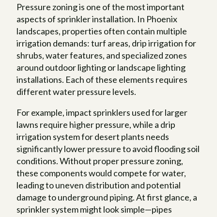
Pressure zoning is one of the most important
aspects of sprinkler installation. In Phoenix
landscapes, properties often contain multiple
irrigation demands: turf areas, drip irrigation for
shrubs, water features, and specialized zones
around outdoor lighting or landscape lighting
installations. Each of these elements requires
different water pressure levels.
For example, impact sprinklers used for larger
lawns require higher pressure, while a drip
irrigation system for desert plants needs
significantly lower pressure to avoid flooding soil
conditions. Without proper pressure zoning,
these components would compete for water,
leading to uneven distribution and potential
damage to underground piping. At first glance, a
sprinkler system might look simple—pipes