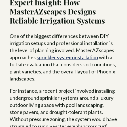
Expert Insight: How
MasterAZscapes Designs
Reliable Irrigation Systems
One of the biggest differences between DIY
irrigation setups and professional installation is
the level of planning involved. MasterAZscapes
approaches
sprinkler system installation
with a
full site evaluation that considers soil conditions,
plant varieties, and the overall layout of Phoenix
landscapes.
For instance, a recent project involved installing
underground sprinkler systems around a luxury
outdoor living space with pool landscaping,
stone pavers, and drought-tolerant plants.
Without pressure zoning, the system would have
struggled to supply water evenly across turf