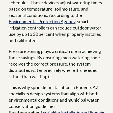
schedules. These devices adjust watering times
based on temperature, soil moisture, and
seasonal conditions. According to the
Environmental Protection Agency
, smart
irrigation controllers can reduce outdoor water
use by up to 30 percent when properly installed
and calibrated.
Pressure zoning plays a critical role in achieving
those savings. By ensuring each watering zone
receives the correct pressure, the system
distributes water precisely where it’s needed
rather than wasting it.
This is why sprinkler installation in Phoenix AZ
specialists design systems that align with both
environmental conditions and municipal water
conservation guidelines.
Read more about
sprinkler installation in Phoenix