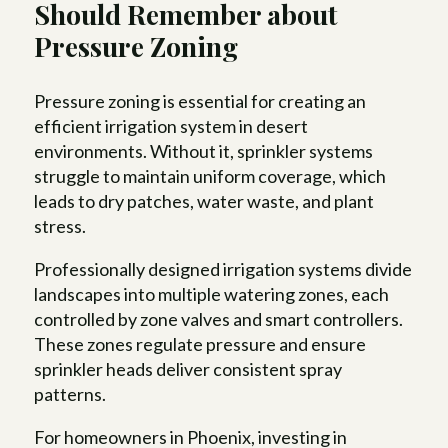
Should Remember about
Pressure Zoning
Pressure zoning is essential for creating an
efficient irrigation system in desert
environments. Without it, sprinkler systems
struggle to maintain uniform coverage, which
leads to dry patches, water waste, and plant
stress.
Professionally designed irrigation systems divide
landscapes into multiple watering zones, each
controlled by zone valves and smart controllers.
These zones regulate pressure and ensure
sprinkler heads deliver consistent spray
patterns.
For homeowners in Phoenix, investing in