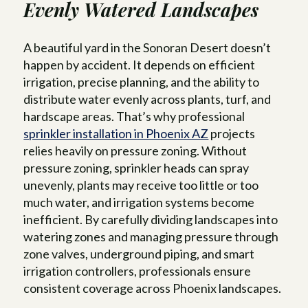
Evenly Watered Landscapes
A beautiful yard in the Sonoran Desert doesn’t
happen by accident. It depends on efficient
irrigation, precise planning, and the ability to
distribute water evenly across plants, turf, and
hardscape areas. That’s why professional
sprinkler installation in Phoenix AZ
projects
relies heavily on pressure zoning. Without
pressure zoning, sprinkler heads can spray
unevenly, plants may receive too little or too
much water, and irrigation systems become
inefficient. By carefully dividing landscapes into
watering zones and managing pressure through
zone valves, underground piping, and smart
irrigation controllers, professionals ensure
consistent coverage across Phoenix landscapes.