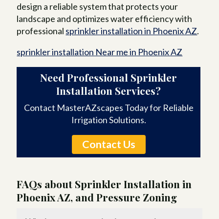
design a reliable system that protects your
landscape and optimizes water efficiency with
professional
sprinkler installation in Phoenix AZ
.
sprinkler installation Near me in Phoenix AZ
Need Professional Sprinkler
Installation Services?
Contact MasterAZscapes Today for Reliable
Irrigation Solutions.
Contact Us
FAQs about Sprinkler Installation in
Phoenix AZ, and Pressure Zoning