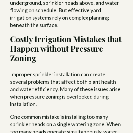
underground, sprinkler heads above, and water
flowing on schedule. But effective yard
irrigation systems rely on complex planning
beneath the surface.
Costly Irrigation Mistakes that
Happen without Pressure
Zoning
Improper sprinkler installation can create
several problems that affect both plant health
and water efficiency. Many of these issues arise
when pressure zoning is overlooked during
installation.
One common mistake is installing too many
sprinkler heads on a single watering zone. When
too many heads operate simultaneously, water