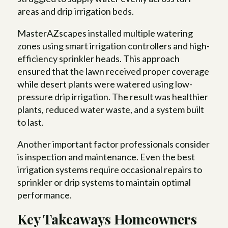
areas and drip irrigation beds.
MasterAZscapes installed multiple watering
zones using smart irrigation controllers and high-
efficiency sprinkler heads. This approach
ensured that the lawn received proper coverage
while desert plants were watered using low-
pressure drip irrigation. The result was healthier
plants, reduced water waste, and a system built
to last.
Another important factor professionals consider
is inspection and maintenance. Even the best
irrigation systems require occasional repairs to
sprinkler or drip systems to maintain optimal
performance.
Key Takeaways Homeowners