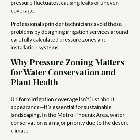
pressure fluctuates, causing leaks or uneven
coverage.
Professional sprinkler technicians avoid these
problems by designing irrigation services around
carefully calculated pressure zones and
installation systems.
Why Pressure Zoning Matters
for Water Conservation and
Plant Health
Uniform irrigation coverage isn’t just about
appearance—it’s essential for sustainable
landscaping. In the Metro-Phoenix Area, water
conservation is a major priority due to the desert
climate.