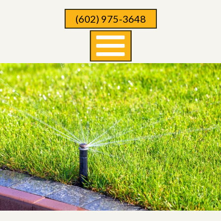
Skip
(602) 975-3648
To
Page
Content