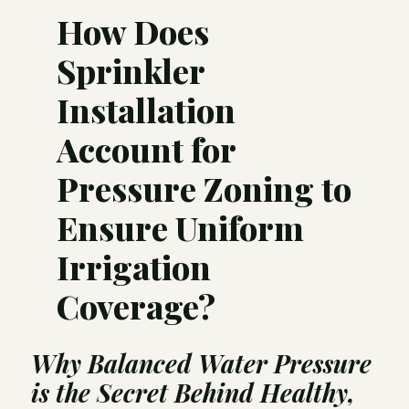
How Does
Sprinkler
Installation
Account for
Pressure Zoning to
Ensure Uniform
Irrigation
Coverage?
Why Balanced Water Pressure
is the Secret Behind Healthy,