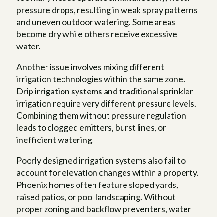
pressure drops, resulting in weak spray patterns
and uneven outdoor watering. Some areas
become dry while others receive excessive
water.
Another issue involves mixing different
irrigation technologies within the same zone.
Drip irrigation systems and traditional sprinkler
irrigation require very different pressure levels.
Combining them without pressure regulation
leads to clogged emitters, burst lines, or
inefficient watering.
Poorly designed irrigation systems also fail to
account for elevation changes within a property.
Phoenix homes often feature sloped yards,
raised patios, or pool landscaping. Without
proper zoning and backflow preventers, water