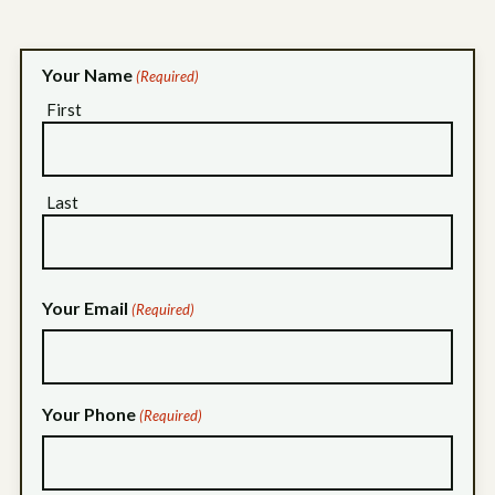
Your Name
(Required)
First
Last
Your Email
(Required)
Your Phone
(Required)