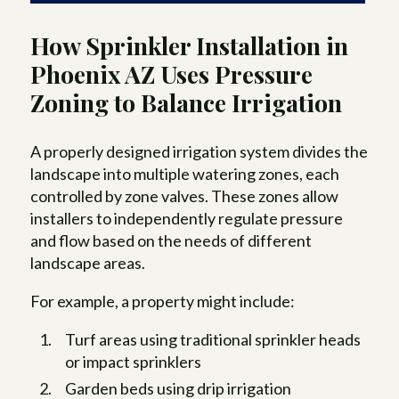
How Sprinkler Installation in
Phoenix AZ Uses Pressure
Zoning to Balance Irrigation
A properly designed irrigation system divides the
landscape into multiple watering zones, each
controlled by zone valves. These zones allow
installers to independently regulate pressure
and flow based on the needs of different
landscape areas.
For example, a property might include:
Turf areas using traditional sprinkler heads
or impact sprinklers
Garden beds using drip irrigation