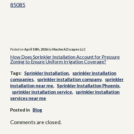
before they affect the entire irrigation
85085
system.
Posted on
April 10th, 2026
by
MasterAZscapes LLC
How Does Sprinkler Installation Account for Pressure
Zoning to Ensure Uniform Irrigation Coverage?
Tags:
Sprinkler Installation
,
sprinkler installation
companies
,
sprinkler installation company
,
sprinkler
installation near me
,
Sprinkler Installation Phoenix
,
sprinkler installation service
,
sprinkler installation
services near me
Posted in
Blog
Comments are closed.