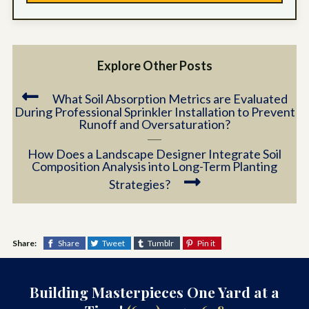
Explore Other Posts
What Soil Absorption Metrics are Evaluated
During Professional Sprinkler Installation to Prevent
Runoff and Oversaturation?
How Does a Landscape Designer Integrate Soil
Composition Analysis into Long-Term Planting
Strategies?
Share:
Share
Tweet
Tumblr
Pin it
Building Masterpieces One Yard at a