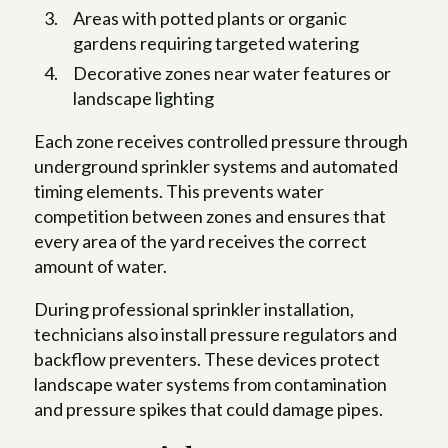
Areas with potted plants or organic
gardens requiring targeted watering
Decorative zones near water features or
landscape lighting
Each zone receives controlled pressure through
underground sprinkler systems and automated
timing elements. This prevents water
competition between zones and ensures that
every area of the yard receives the correct
amount of water.
During professional sprinkler installation,
technicians also install pressure regulators and
backflow preventers. These devices protect
landscape water systems from contamination
and pressure spikes that could damage pipes.