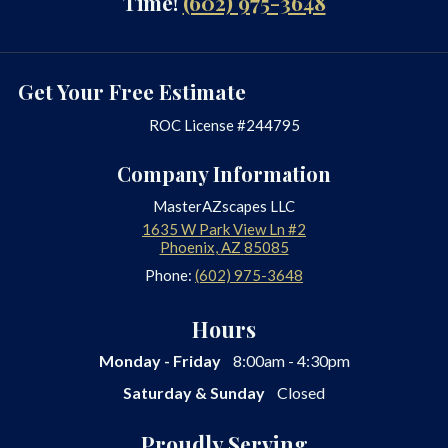
Time!
(602) 975-3648
Get Your Free Estimate
ROC License #244795
Company Information
MasterAZscapes LLC
1635 W Park View Ln #2
Phoenix
,
AZ
85085
Phone:
(602) 975-3648
Hours
Monday - Friday
8:00am - 4:30pm
Saturday & Sunday
Closed
Proudly Serving