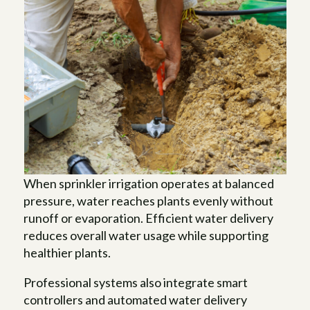
When sprinkler irrigation operates at balanced
pressure, water reaches plants evenly without
runoff or evaporation. Efficient water delivery
reduces overall water usage while supporting
healthier plants.
Professional systems also integrate smart
controllers and automated water delivery