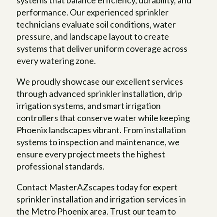
systems that balance efficiency, durability, and
performance. Our experienced sprinkler
technicians evaluate soil conditions, water
pressure, and landscape layout to create
systems that deliver uniform coverage across
every watering zone.
We proudly showcase our excellent services
through advanced sprinkler installation, drip
irrigation systems, and smart irrigation
controllers that conserve water while keeping
Phoenix landscapes vibrant. From installation
systems to inspection and maintenance, we
ensure every project meets the highest
professional standards.
Contact MasterAZscapes today for expert
sprinkler installation and irrigation services in
the Metro Phoenix area. Trust our team to