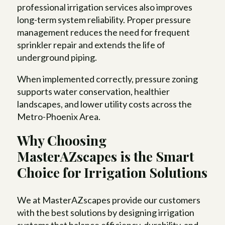
professional irrigation services also improves
long-term system reliability. Proper pressure
management reduces the need for frequent
sprinkler repair and extends the life of
underground piping.
When implemented correctly, pressure zoning
supports water conservation, healthier
landscapes, and lower utility costs across the
Metro-Phoenix Area.
Why Choosing
MasterAZscapes is the Smart
Choice for Irrigation Solutions
We at MasterAZscapes provide our customers
with the best solutions by designing irrigation