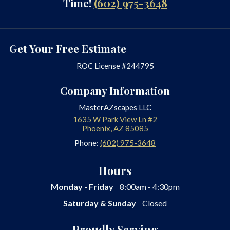
Time!
(602) 975-3648
Get Your Free Estimate
ROC License #244795
Company Information
MasterAZscapes LLC
1635 W Park View Ln #2
Phoenix
,
AZ
85085
Phone:
(602) 975-3648
Hours
Monday - Friday
8:00am - 4:30pm
Saturday & Sunday
Closed
Proudly Serving