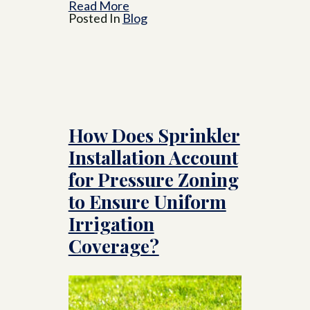
Read More
Posted In
Blog
How Does Sprinkler
Installation Account
for Pressure Zoning
to Ensure Uniform
Irrigation
Coverage?