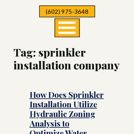
Skip
(602) 975-3648
To
Page
Content
Tag:
sprinkler
installation company
How Does Sprinkler
Installation Utilize
Hydraulic Zoning
Analysis to
Optimize Water