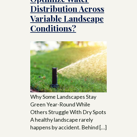
Distribution Across
Variable Landscape
Conditions?
Why Some Landscapes Stay
Green Year-Round While
Others Struggle With Dry Spots
A healthy landscape rarely
happens by accident. Behind […]