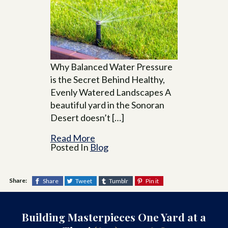
Why Balanced Water Pressure
is the Secret Behind Healthy,
Evenly Watered Landscapes A
beautiful yard in the Sonoran
Desert doesn’t […]
Read More
Posted In
Blog
Share:
Share
Tweet
Tumblr
Pin it
Building Masterpieces One Yard at a