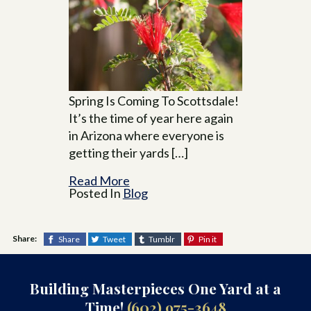
Spring Is Coming To Scottsdale!
It’s the time of year here again
in Arizona where everyone is
getting their yards […]
Read More
Posted In
Blog
Share:
Share
Tweet
Tumblr
Pin it
Building Masterpieces One Yard at a
Time!
(602) 975-3648