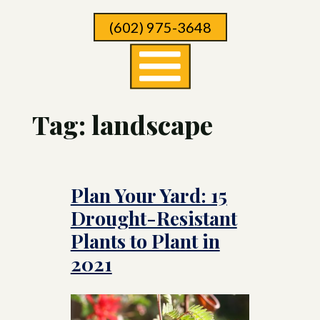
Skip
(602) 975-3648
To
Page
Content
Tag:
landscape
Plan Your Yard: 15
Drought-Resistant
Plants to Plant in
2021