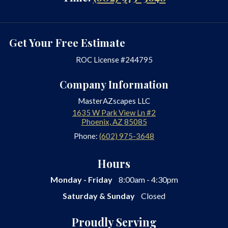
Get Your Free Estimate
ROC License #244795
Company Information
MasterAZscapes LLC
1635 W Park View Ln #2
Phoenix
,
AZ
85085
Phone:
(602) 975-3648
Hours
Monday - Friday
8:00am - 4:30pm
Saturday & Sunday
Closed
Proudly Serving