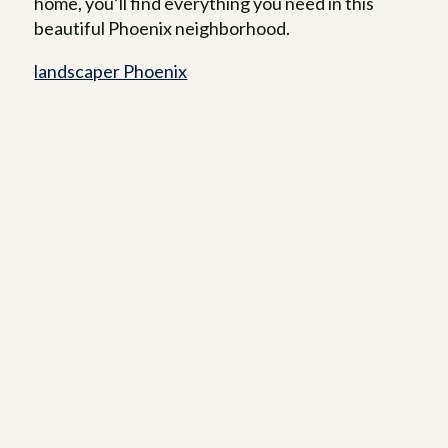
home, you’ll find everything you need in this
beautiful Phoenix neighborhood.
landscaper Phoenix