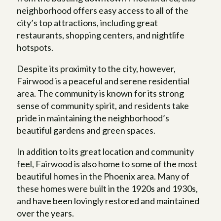
neighborhood offers easy access to all of the
city’s top attractions, including great
restaurants, shopping centers, and nightlife
hotspots.
Despite its proximity to the city, however,
Fairwood is a peaceful and serene residential
area. The community is known for its strong
sense of community spirit, and residents take
pride in maintaining the neighborhood’s
beautiful gardens and green spaces.
In addition to its great location and community
feel, Fairwood is also home to some of the most
beautiful homes in the Phoenix area. Many of
these homes were built in the 1920s and 1930s,
and have been lovingly restored and maintained
over the years.