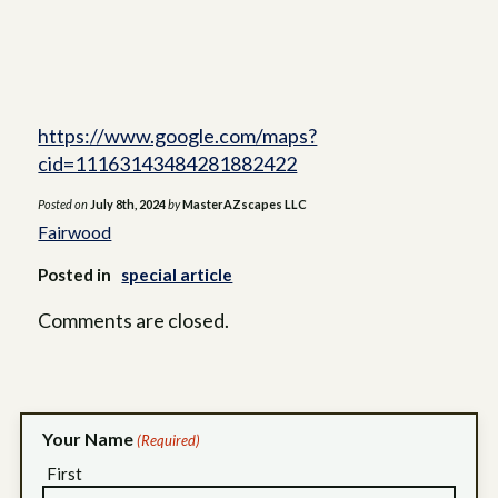
https://www.google.com/maps?
cid=11163143484281882422
Posted on
July 8th, 2024
by
MasterAZscapes LLC
Fairwood
Posted in
special article
Comments are closed.
Your Name
(Required)
First