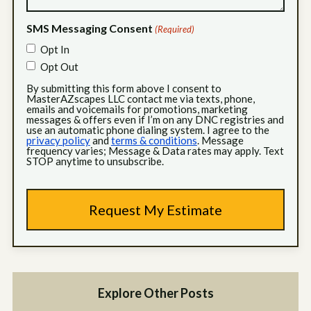
SMS Messaging Consent
(Required)
Opt In
Opt Out
By submitting this form above I consent to
MasterAZscapes LLC contact me via texts, phone,
emails and voicemails for promotions, marketing
messages & offers even if I’m on any DNC registries and
use an automatic phone dialing system. I agree to the
privacy policy
and
terms & conditions
. Message
frequency varies; Message & Data rates may apply. Text
STOP anytime to unsubscribe.
Explore Other Posts