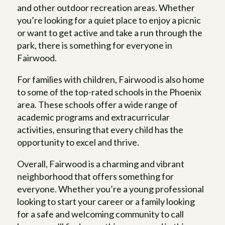
and other outdoor recreation areas. Whether
you’re looking for a quiet place to enjoy a picnic
or want to get active and take a run through the
park, there is something for everyone in
Fairwood.
For families with children, Fairwood is also home
to some of the top-rated schools in the Phoenix
area. These schools offer a wide range of
academic programs and extracurricular
activities, ensuring that every child has the
opportunity to excel and thrive.
Overall, Fairwood is a charming and vibrant
neighborhood that offers something for
everyone. Whether you’re a young professional
looking to start your career or a family looking
for a safe and welcoming community to call