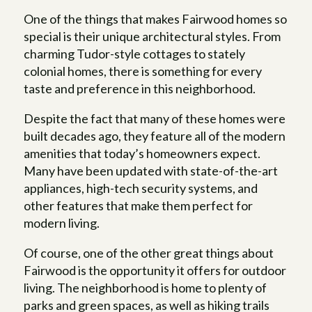
One of the things that makes Fairwood homes so
special is their unique architectural styles. From
charming Tudor-style cottages to stately
colonial homes, there is something for every
taste and preference in this neighborhood.
Despite the fact that many of these homes were
built decades ago, they feature all of the modern
amenities that today’s homeowners expect.
Many have been updated with state-of-the-art
appliances, high-tech security systems, and
other features that make them perfect for
modern living.
Of course, one of the other great things about
Fairwood is the opportunity it offers for outdoor
living. The neighborhood is home to plenty of
parks and green spaces, as well as hiking trails