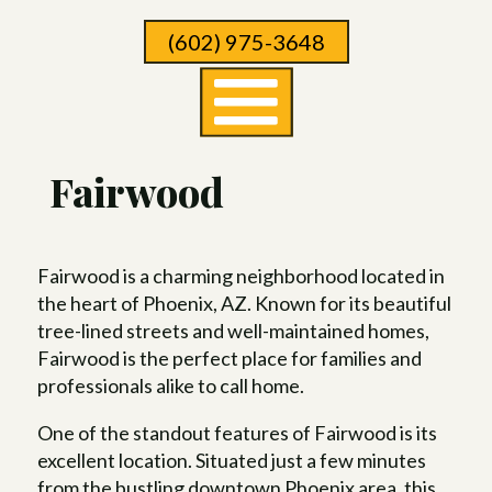
Skip
(602) 975-3648
To
Page
Content
Fairwood
Fairwood is a charming neighborhood located in
the heart of Phoenix, AZ. Known for its beautiful
tree-lined streets and well-maintained homes,
Fairwood is the perfect place for families and
professionals alike to call home.
One of the standout features of Fairwood is its
excellent location. Situated just a few minutes
from the bustling downtown Phoenix area, this