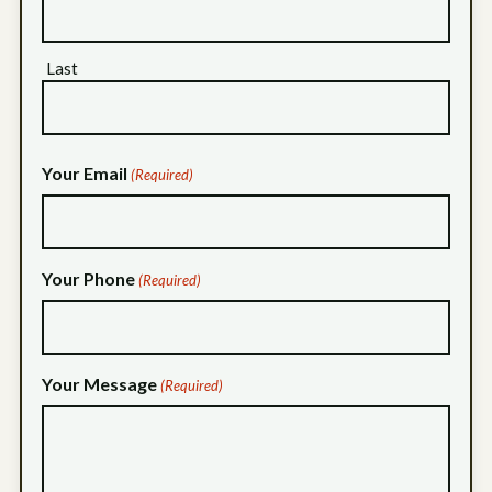
Last
Your Email
(Required)
Your Phone
(Required)
Your Message
(Required)