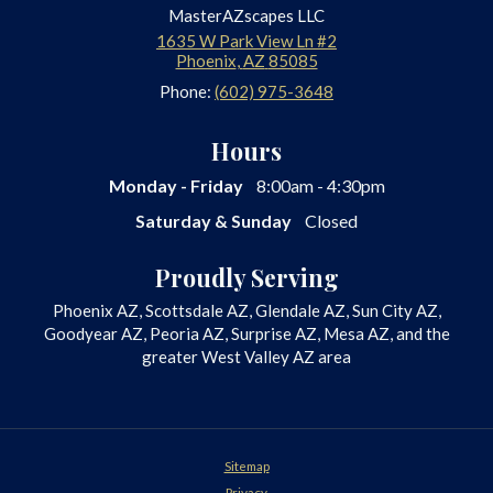
MasterAZscapes LLC
1635 W Park View Ln #2
Phoenix
,
AZ
85085
Phone:
(602) 975-3648
Hours
Monday - Friday
8:00am - 4:30pm
Saturday & Sunday
Closed
Proudly Serving
Phoenix AZ, Scottsdale AZ, Glendale AZ, Sun City AZ,
Goodyear AZ, Peoria AZ, Surprise AZ, Mesa AZ, and the
greater West Valley AZ area
Sitemap
Privacy