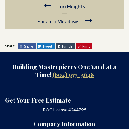
Lori Heights
Encanto Meadows
Share:
Share
Tweet
Tumblr
Pin it
Building Masterpieces One Yard at a
Time!
(602) 975-3648
Get Your Free Estimate
ROC License #244795
Company Information