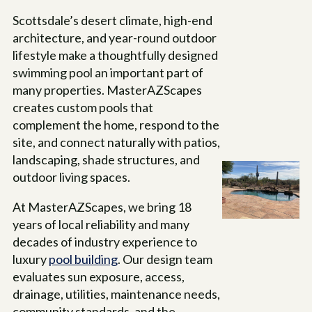
Scottsdale’s desert climate, high-end
architecture, and year-round outdoor
lifestyle make a thoughtfully designed
swimming pool an important part of
many properties. MasterAZScapes
creates custom pools that
complement the home, respond to the
site, and connect naturally with patios,
landscaping, shade structures, and
outdoor living spaces.
At MasterAZScapes, we bring 18
years of local reliability and many
decades of industry experience to
luxury
pool building
. Our design team
evaluates sun exposure, access,
drainage, utilities, maintenance needs,
community standards, and the