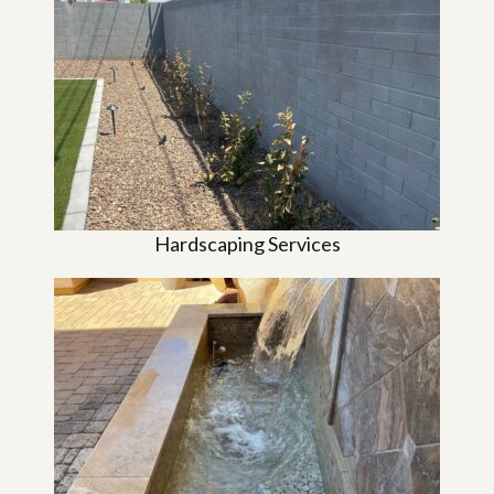
Hardscaping Services