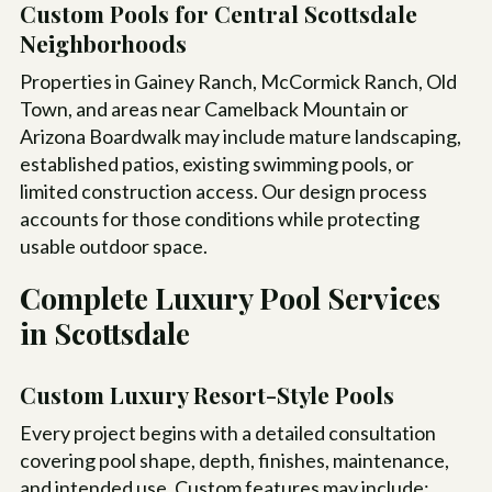
Custom Pools for Central Scottsdale
Neighborhoods
Properties in Gainey Ranch, McCormick Ranch, Old
Town, and areas near Camelback Mountain or
Arizona Boardwalk may include mature landscaping,
established patios, existing swimming pools, or
limited construction access. Our design process
accounts for those conditions while protecting
usable outdoor space.
Complete Luxury Pool Services
in Scottsdale
Custom Luxury Resort-Style Pools
Every project begins with a detailed consultation
covering pool shape, depth, finishes, maintenance,
and intended use. Custom features may include: