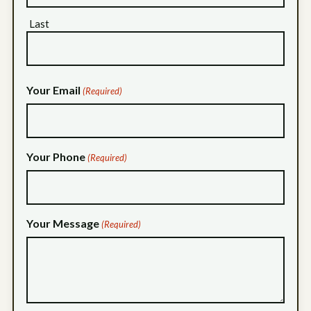
Last
Your Email
(Required)
Your Phone
(Required)
Your Message
(Required)