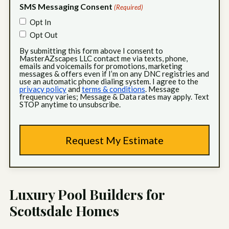
SMS Messaging Consent
(Required)
Opt In
Opt Out
By submitting this form above I consent to
MasterAZscapes LLC contact me via texts, phone,
emails and voicemails for promotions, marketing
messages & offers even if I’m on any DNC registries and
use an automatic phone dialing system. I agree to the
privacy policy
and
terms & conditions
. Message
frequency varies; Message & Data rates may apply. Text
STOP anytime to unsubscribe.
Luxury Pool Builders for
Scottsdale Homes