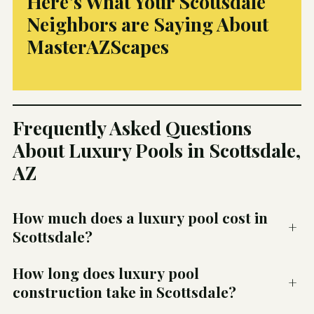
Here’s What Your Scottsdale
Neighbors are Saying About
MasterAZScapes
Frequently Asked Questions
About Luxury Pools in Scottsdale,
AZ
How much does a luxury pool cost in
+
Scottsdale?
How long does luxury pool
+
construction take in Scottsdale?