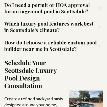
Do I need a permit or HOA approval
+
for an inground pool in Scottsdale?
Which luxury pool features work best
+
in Scottsdale’s climate?
How do I choose a reliable custom pool
+
builder near me in Scottsdale?
Schedule Your
Scottsdale Luxury
Pool Design
Consultation
Create a refined backyard oasis
designed around your home,