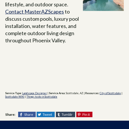
lifestyle, and outdoor space.
Contact MasterAZScapes
to
discuss custom pools, luxury pool
installation, water features, and
complete outdoor living design
throughout Phoenix Valley.
Service Type:
Landscape Designer
|
Service Area:
Scottsdale, AZ
|
Resources:
City of Scottsdale
|
Scottsdale WIKI
|
Things to do in Scottsdale
Share:
Share
Tweet
Tumblr
Pin it