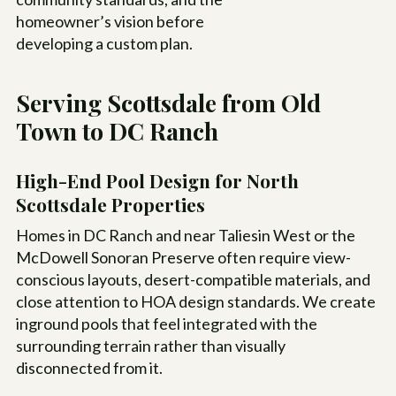
homeowner’s vision before
developing a custom plan.
Serving Scottsdale from Old
Town to DC Ranch
High-End Pool Design for North
Scottsdale Properties
Homes in DC Ranch and near Taliesin West or the
McDowell Sonoran Preserve often require view-
conscious layouts, desert-compatible materials, and
close attention to HOA design standards. We create
inground pools that feel integrated with the
surrounding terrain rather than visually
disconnected from it.