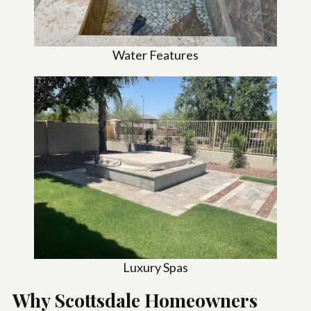
Water Features
Luxury Spas
Why Scottsdale Homeowners