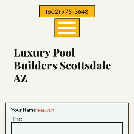
Skip
(602) 975-3648
To
Page
Content
Luxury Pool
Builders Scottsdale
AZ
Your Name
(Required)
First