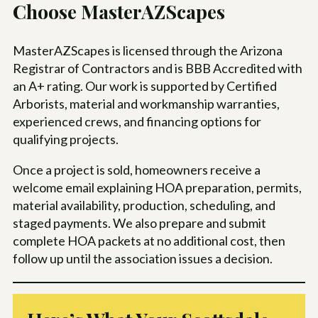
Choose MasterAZScapes
MasterAZScapes is licensed through the Arizona
Registrar of Contractors and is BBB Accredited with
an A+ rating. Our work is supported by Certified
Arborists, material and workmanship warranties,
experienced crews, and financing options for
qualifying projects.
Once a project is sold, homeowners receive a
welcome email explaining HOA preparation, permits,
material availability, production, scheduling, and
staged payments. We also prepare and submit
complete HOA packets at no additional cost, then
follow up until the association issues a decision.