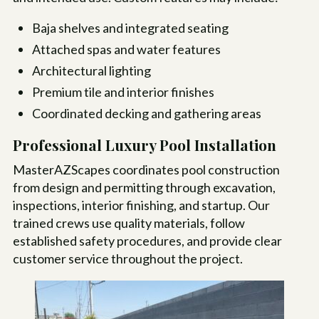
Baja shelves and integrated seating
Attached spas and water features
Architectural lighting
Premium tile and interior finishes
Coordinated decking and gathering areas
Professional Luxury Pool Installation
MasterAZScapes coordinates pool construction
from design and permitting through excavation,
inspections, interior finishing, and startup. Our
trained crews use quality materials, follow
established safety procedures, and provide clear
customer service throughout the project.