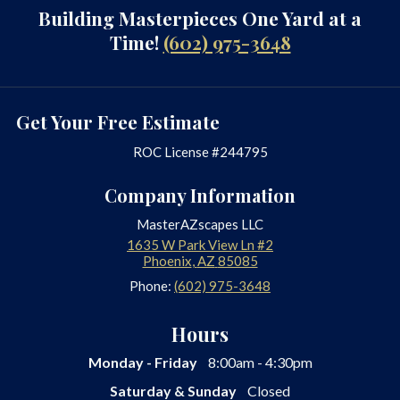
Building Masterpieces One Yard at a
Time!
(602) 975-3648
Get Your Free Estimate
ROC License #244795
Company Information
MasterAZscapes LLC
1635 W Park View Ln #2
Phoenix
,
AZ
85085
Phone:
(602) 975-3648
Hours
Monday - Friday
8:00am - 4:30pm
Saturday & Sunday
Closed