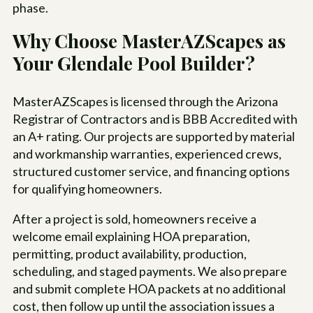
phase.
Why Choose MasterAZScapes as
Your Glendale Pool Builder?
MasterAZScapes is licensed through the Arizona
Registrar of Contractors and is BBB Accredited with
an A+ rating. Our projects are supported by material
and workmanship warranties, experienced crews,
structured customer service, and financing options
for qualifying homeowners.
After a project is sold, homeowners receive a
welcome email explaining HOA preparation,
permitting, product availability, production,
scheduling, and staged payments. We also prepare
and submit complete HOA packets at no additional
cost, then follow up until the association issues a