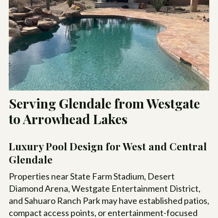
Serving Glendale from Westgate
to Arrowhead Lakes
Luxury Pool Design for West and Central
Glendale
Properties near State Farm Stadium, Desert
Diamond Arena, Westgate Entertainment District,
and Sahuaro Ranch Park may have established patios,
compact access points, or entertainment-focused