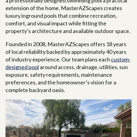
a professionally designed swimming pool a practical
extension of the home. MasterAZScapes creates
luxury inground pools that combine recreation,
comfort, and visual impact while fitting the
property’s architecture and available outdoor space.
Founded in 2008, MasterAZScapes offers
18
years
of local reliability backed by approximately 40 years
of industry experience. Our team plans each
custom-
designed pool
around access, drainage, utilities, sun
exposure, safety requirements, maintenance
preferences, and the homeowner’s vision for a
complete backyard oasis.