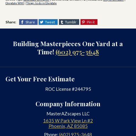
Glendale WIKI
|
Things to do in Glendale
Share:
Share
Tweet
Tumblr
Pin it
Building Masterpieces One Yard at a
Time!
(602) 975-3648
Get Your Free Estimate
ROC License #244795
Company Information
MasterAZscapes LLC
1635 W Park View Ln #2
Phoenix
,
AZ
85085
Phone:
(602) 975-3648