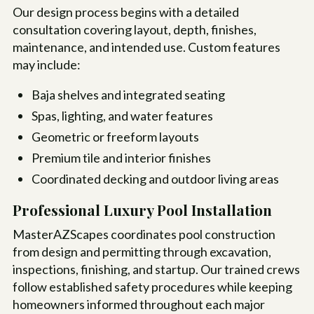
Our design process begins with a detailed
consultation covering layout, depth, finishes,
maintenance, and intended use. Custom features
may include:
Baja shelves and integrated seating
Spas, lighting, and water features
Geometric or freeform layouts
Premium tile and interior finishes
Coordinated decking and outdoor living areas
Professional Luxury Pool Installation
MasterAZScapes coordinates pool construction
from design and permitting through excavation,
inspections, finishing, and startup. Our trained crews
follow established safety procedures while keeping
homeowners informed throughout each major