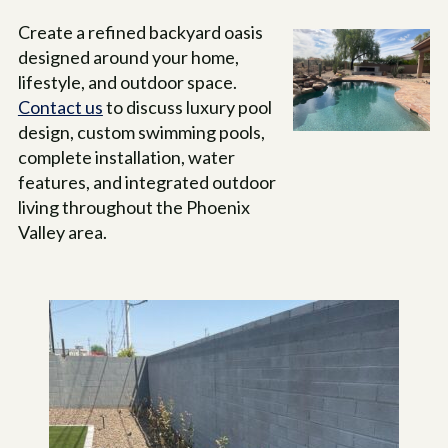
Create a refined backyard oasis
designed around your home,
lifestyle, and outdoor space.
Contact us
to discuss luxury pool
design, custom swimming pools,
complete installation, water
features, and integrated outdoor
living throughout the Phoenix
Valley area.