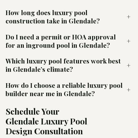
How long does luxury pool
+
construction take in Glendale?
Do I need a permit or HOA approval
+
for an inground pool in Glendale?
Which luxury pool features work best
+
in Glendale’s climate?
How do I choose a reliable luxury pool
+
builder near me in Glendale?
Schedule Your
Glendale Luxury Pool
Design Consultation