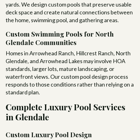
yards. We design custom pools that preserve usable
deck space and create natural connections between
the home, swimming pool, and gathering areas.
Custom Swimming Pools for North
Glendale Communities
Homes in Arrowhead Ranch, Hillcrest Ranch, North
Glendale, and Arrowhead Lakes may involve HOA
standards, larger lots, mature landscaping, or
waterfront views. Our custom pool design process
responds to those conditions rather than relying on a
standard plan.
Complete Luxury Pool Services
in Glendale
Custom Luxury Pool Design