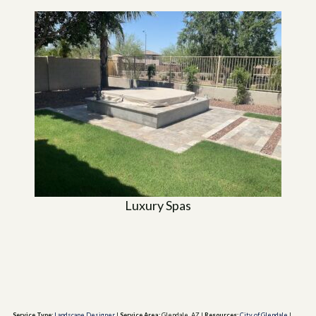
Luxury Spas
Service Type:
Landscape Designer
|
Service Area:
Glendale, AZ
|
Resources:
City of Glendale
|