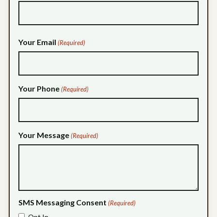
Your Email
(Required)
Your Phone
(Required)
Your Message
(Required)
SMS Messaging Consent
(Required)