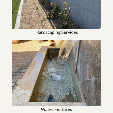
Hardscaping Services
Water Features