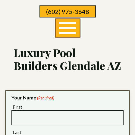
Skip
(602) 975-3648
To
Page
Content
Luxury Pool
Builders Glendale AZ
Your Name
(Required)
First
Last