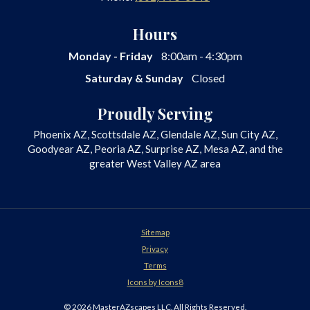
Hours
Monday - Friday
8:00am - 4:30pm
Saturday & Sunday
Closed
Proudly Serving
Phoenix AZ, Scottsdale AZ, Glendale AZ, Sun City AZ,
Goodyear AZ, Peoria AZ, Surprise AZ, Mesa AZ, and the
greater West Valley AZ area
Sitemap
Privacy
Terms
Icons by Icons8
© 2026 MasterAZscapes LLC. All Rights Reserved.