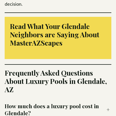
decision.
Read What Your Glendale
Neighbors are Saying About
MasterAZScapes
Frequently Asked Questions
About Luxury Pools in Glendale,
AZ
How much does a luxury pool cost in
+
Glendale?