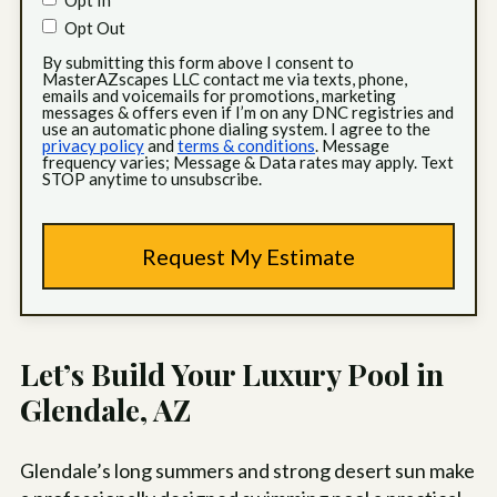
Opt In
Opt Out
By submitting this form above I consent to
MasterAZscapes LLC contact me via texts, phone,
emails and voicemails for promotions, marketing
messages & offers even if I’m on any DNC registries and
use an automatic phone dialing system. I agree to the
privacy policy
and
terms & conditions
. Message
frequency varies; Message & Data rates may apply. Text
STOP anytime to unsubscribe.
Let’s Build Your Luxury Pool in
Glendale, AZ
Glendale’s long summers and strong desert sun make