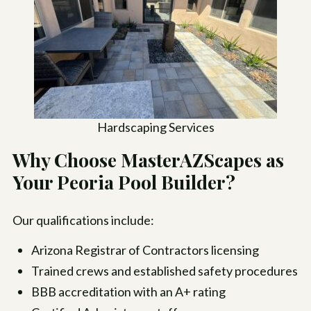
Hardscaping Services
Why Choose MasterAZScapes as
Your Peoria Pool Builder?
Our qualifications include:
Arizona Registrar of Contractors licensing
Trained crews and established safety procedures
BBB accreditation with an A+ rating