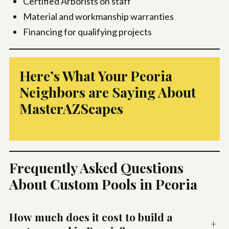
Certified Arborists on staff
Material and workmanship warranties
Financing for qualifying projects
Here’s What Your Peoria
Neighbors are Saying About
MasterAZScapes
Frequently Asked Questions
About Custom Pools in Peoria
How much does it cost to build a
+