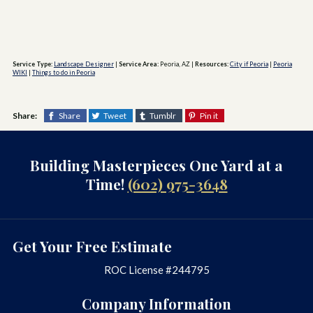
Service Type:
Landscape Designer
|
Service Area:
Peoria, AZ
|
Resources:
City if Peoria
|
Peoria
WIKI
|
Things to do in Peoria
Share:
Share
Tweet
Tumblr
Pin it
Building Masterpieces One Yard at a
Time!
(602) 975-3648
Get Your Free Estimate
ROC License #244795
Company Information