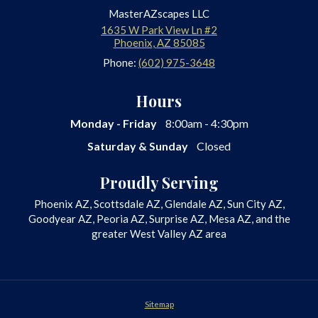
MasterAZscapes LLC
1635 W Park View Ln #2
Phoenix
,
AZ
85085
Phone:
(602) 975-3648
Hours
Monday - Friday
8:00am - 4:30pm
Saturday & Sunday
Closed
Proudly Serving
Phoenix AZ, Scottsdale AZ, Glendale AZ, Sun City AZ,
Goodyear AZ, Peoria AZ, Surprise AZ, Mesa AZ, and the
greater West Valley AZ area
Sitemap