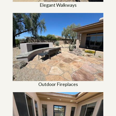
Elegant Walkways
Outdoor Fireplaces