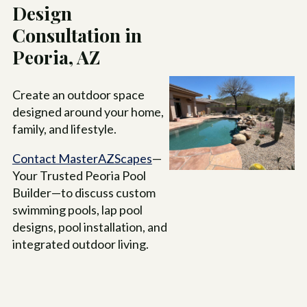
Design
Consultation in
Peoria, AZ
Create an outdoor space
designed around your home,
family, and lifestyle.
Contact MasterAZScapes
—
Your Trusted Peoria Pool
Builder—to discuss custom
swimming pools, lap pool
designs, pool installation, and
integrated outdoor living.