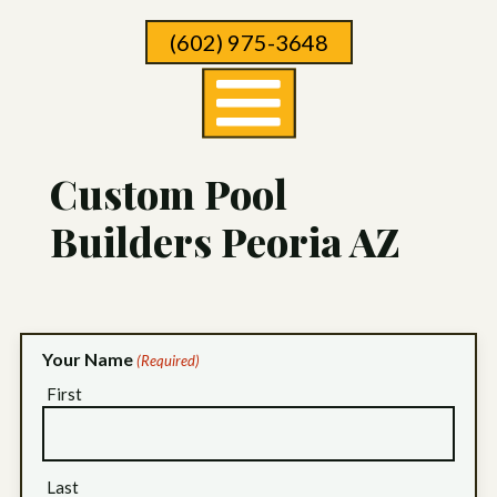
Skip
(602) 975-3648
To
Page
Content
Custom Pool
Builders Peoria AZ
Your Name
(Required)
First
Last