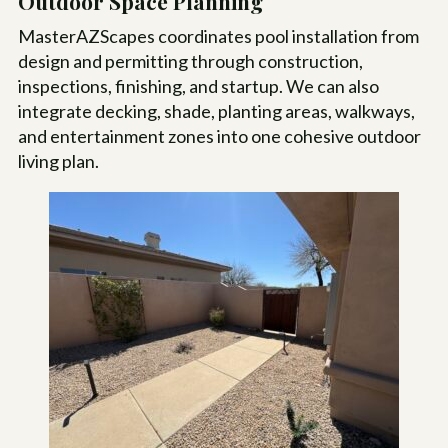
Outdoor Space Planning
MasterAZScapes coordinates pool installation from
design and permitting through construction,
inspections, finishing, and startup. We can also
integrate decking, shade, planting areas, walkways,
and entertainment zones into one cohesive outdoor
living plan.