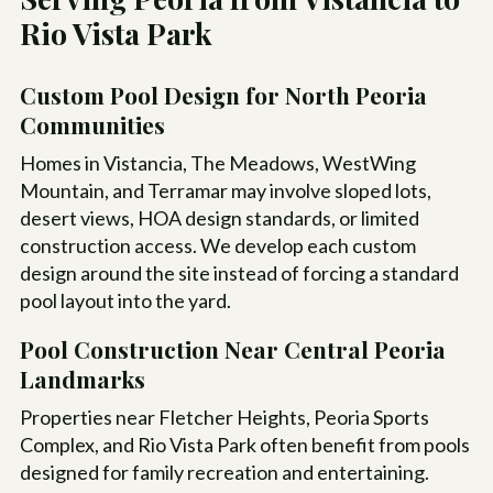
Rio Vista Park
Custom Pool Design for North Peoria
Communities
Homes in Vistancia, The Meadows, WestWing
Mountain, and Terramar may involve sloped lots,
desert views, HOA design standards, or limited
construction access. We develop each custom
design around the site instead of forcing a standard
pool layout into the yard.
Pool Construction Near Central Peoria
Landmarks
Properties near Fletcher Heights, Peoria Sports
Complex, and Rio Vista Park often benefit from pools
designed for family recreation and entertaining.