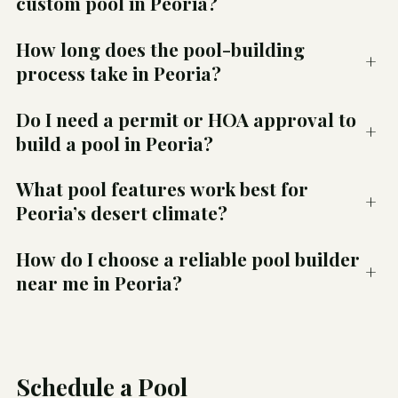
custom pool in Peoria?
How long does the pool-building
+
process take in Peoria?
Do I need a permit or HOA approval to
+
build a pool in Peoria?
What pool features work best for
+
Peoria’s desert climate?
How do I choose a reliable pool builder
+
near me in Peoria?
Schedule a Pool