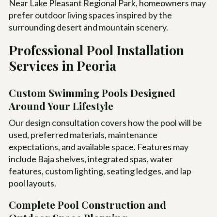
Near Lake Pleasant Regional Park, homeowners may
prefer outdoor living spaces inspired by the
surrounding desert and mountain scenery.
Professional Pool Installation
Services in Peoria
Custom Swimming Pools Designed
Around Your Lifestyle
Our design consultation covers how the pool will be
used, preferred materials, maintenance
expectations, and available space. Features may
include Baja shelves, integrated spas, water
features, custom lighting, seating ledges, and lap
pool layouts.
Complete Pool Construction and