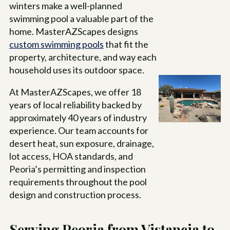
winters make a well-planned
swimming pool a valuable part of the
home. MasterAZScapes designs
custom swimming pools
that fit the
property, architecture, and way each
household uses its outdoor space.
At MasterAZScapes, we offer
18
years of local reliability backed by
approximately 40 years of industry
experience. Our team accounts for
desert heat, sun exposure, drainage,
lot access, HOA standards, and
Peoria’s permitting and inspection
requirements throughout the pool
design and construction process.
Serving Peoria from Vistancia to