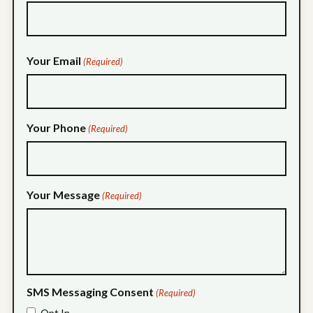
Your Email
(Required)
Your Phone
(Required)
Your Message
(Required)
SMS Messaging Consent
(Required)