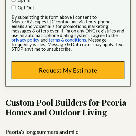
Opt In
Opt Out
By submitting this form above I consent to
MasterAZscapes LLC contact me via texts, phone,
emails and voicemails for promotions, marketing
messages & offers even if I’m on any DNC registries and
use an automatic phone dialing system. I agree to the
privacy policy
and
terms & conditions
. Message
frequency varies; Message & Data rates may apply. Text
STOP anytime to unsubscribe.
Custom Pool Builders for Peoria
Homes and Outdoor Living
Peoria’s long summers and mild