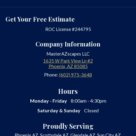
Get Your Free Estimate
ROC License #244795
Company Information
MasterAZscapes LLC
1635 W Park View Ln #2
Phoenix
,
AZ
85085
Phone:
(602) 975-3648
Hours
Monday - Friday
8:00am - 4:30pm
Saturday & Sunday
Closed
Proudly Serving
Phoenix AZ, Scottsdale AZ, Glendale AZ, Sun City AZ,