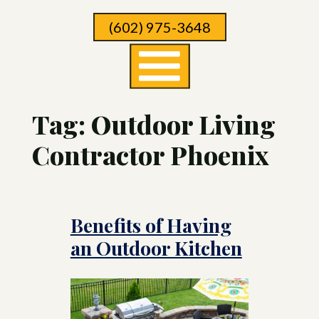
Skip
(602) 975-3648
To
Page
Content
Tag:
Outdoor Living
Contractor Phoenix
Benefits of Having
an Outdoor Kitchen