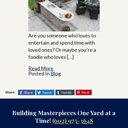
Are you someone who loves to
entertain and spend time with
loved ones? Or maybe you’re a
foodie who loves […]
Read More
Posted In
Blog
Share:
Share
Tweet
Tumblr
Pin it
Building Masterpieces One Yard at a
Time!
(602) 975-3648